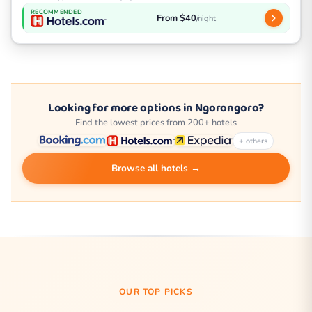
RECOMMENDED
From $40
/night
Looking for more options in Ngorongoro?
Find the lowest prices from 200+ hotels
+ others
Browse all hotels →
OUR TOP PICKS