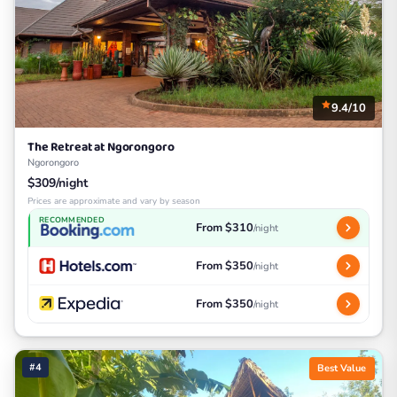
9.4/10
The Retreat at Ngorongoro
Ngorongoro
$309/night
Prices are approximate and vary by season
RECOMMENDED
From $310
/night
From $350
/night
From $350
/night
#4
Best Value