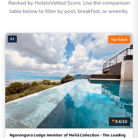
Ranked by HotelsVetted Score. Use the comparison
table below to filter by pool, breakfast, or amenity.
#1
Top Rated
9.6/10
Ngorongoro Lodge member of Meliá Collection - The Leading