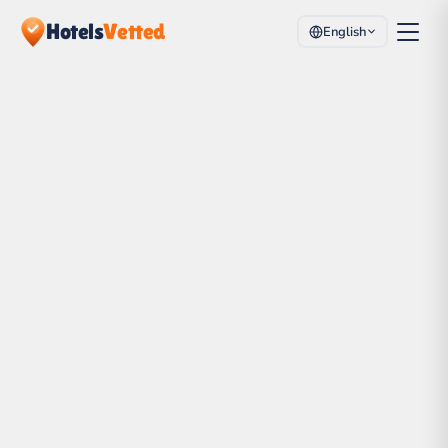
Hotels
Vetted
English