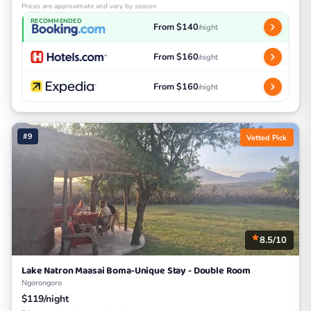
Prices are approximate and vary by season
RECOMMENDED
From $140
/night
From $160
/night
From $160
/night
#9
Vetted Pick
8.5/10
Lake Natron Maasai Boma-Unique Stay - Double Room
Ngorongoro
$119/night