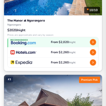
10/10
The Manor at Ngorongoro
Ngorongoro
$2020/night
Prices are approximate and vary by season
RECOMMENDED
From $2,020
/night
From $2,260
/night
From $2,260
/night
#3
Premium Pick