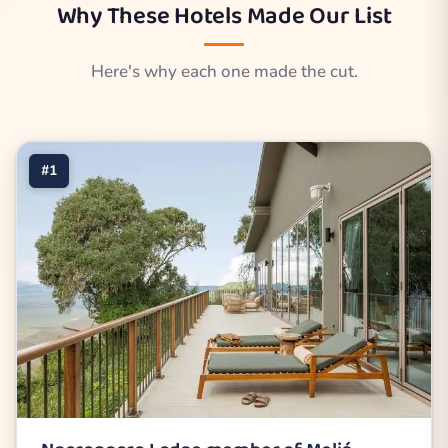
Why These Hotels Made Our List
Here's why each one made the cut.
#1