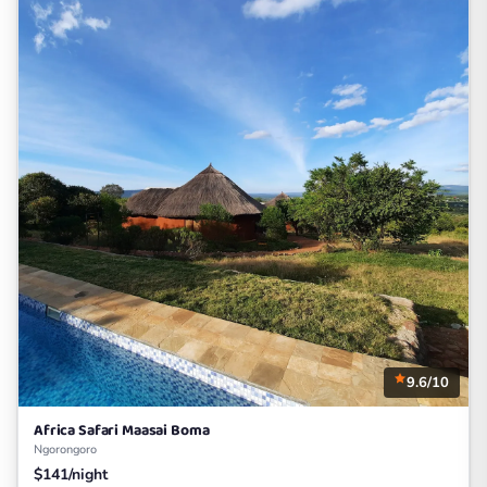
9.6/10
Africa Safari Maasai Boma
Ngorongoro
$141/night