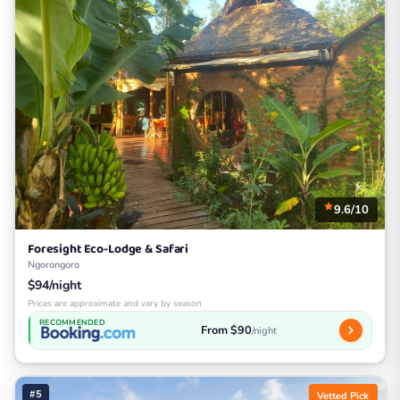
9.6/10
Foresight Eco-Lodge & Safari
Ngorongoro
$94/night
Prices are approximate and vary by season
RECOMMENDED
From $90
/night
#5
Vetted Pick