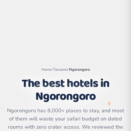
Home
/
Tanzania
/
Ngorongoro
The best hotels in
Ngorongoro
Leaflet
|
©
OpenStreetMap
contributors | ©
CARTO
Ngorongoro has 8,000+ places to stay, and most
of them will waste your safari budget on dated
rooms with zero crater access. We reviewed the