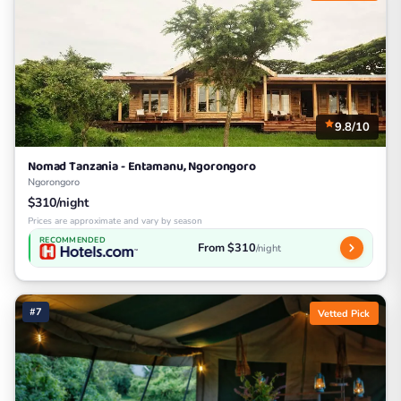
9.8/10
Nomad Tanzania - Entamanu, Ngorongoro
Ngorongoro
$310/night
Prices are approximate and vary by season
RECOMMENDED
From $310
/night
#7
Vetted Pick