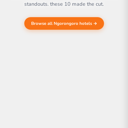
standouts. these 10 made the cut.
Browse all Ngorongoro hotels →