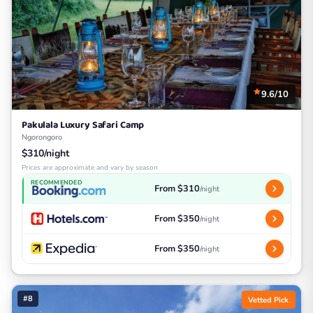
9.6/10
Pakulala Luxury Safari Camp
Ngorongoro
$310/night
Prices are approximate and vary by season
RECOMMENDED
From $310
/night
From $350
/night
From $350
/night
#8
Vetted Pick