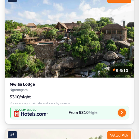
9.6/10
Mwiba Lodge
Ngorongoro
$310/night
Prices are approximate and vary by season
RECOMMENDED
From $310
/night
#6
Vetted Pick