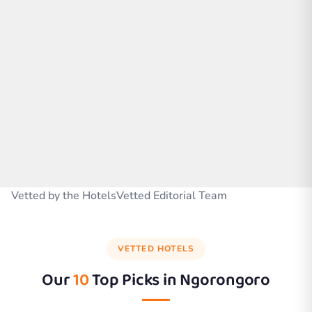
Vetted by the HotelsVetted Editorial Team
VETTED HOTELS
Our
10
Top Picks in
Ngorongoro