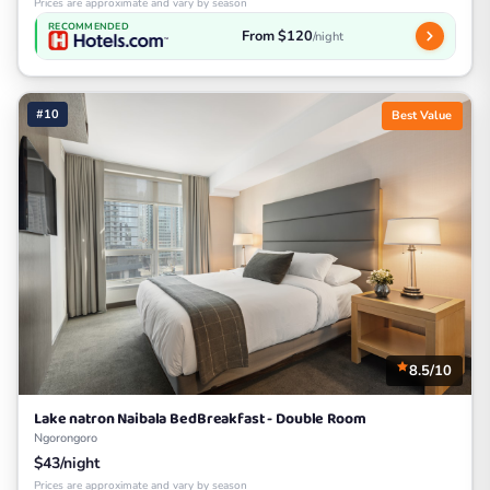
Prices are approximate and vary by season
RECOMMENDED
From $120
/night
#10
Best Value
8.5/10
Lake natron Naibala BedBreakfast - Double Room
Ngorongoro
$43/night
Prices are approximate and vary by season