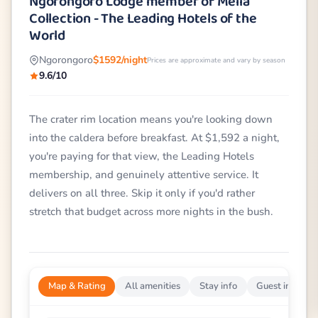
Ngorongoro Lodge member of Meliá
Collection - The Leading Hotels of the
World
Ngorongoro
$1592/night
Prices are approximate and vary by season
9.6/10
The crater rim location means you're looking down
into the caldera before breakfast. At $1,592 a night,
you're paying for that view, the Leading Hotels
membership, and genuinely attentive service. It
delivers on all three. Skip it only if you'd rather
stretch that budget across more nights in the bush.
Map & Rating
All amenities
Stay info
Guest impress