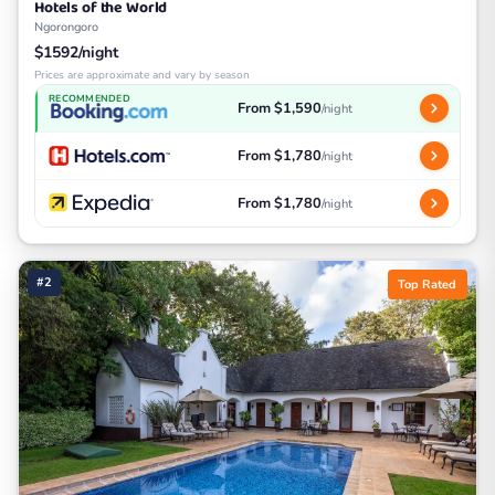
Hotels of the World
Ngorongoro
$1592/night
Prices are approximate and vary by season
RECOMMENDED
From $1,590
/night
From $1,780
/night
From $1,780
/night
#2
Top Rated