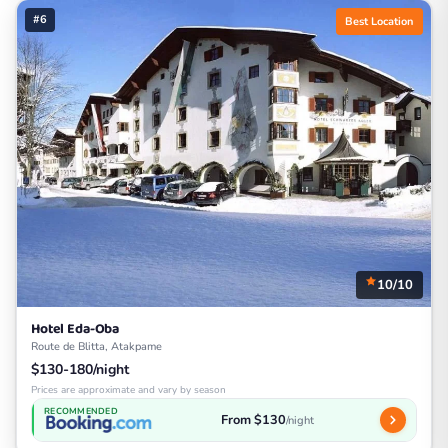
#6
Best Location
10/10
Hotel Eda-Oba
Route de Blitta, Atakpame
$130-180/night
Prices are approximate and vary by season
RECOMMENDED
From $130
/night