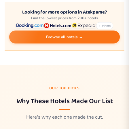
Looking for more options in Atakpame?
Find the lowest prices from 200+ hotels
+ others
Browse all hotels →
OUR TOP PICKS
Why These Hotels Made Our List
Here's why each one made the cut.