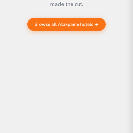
made the cut.
Browse all Atakpame hotels →