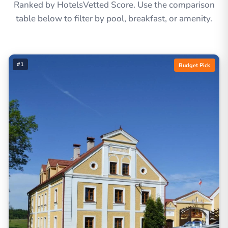
Ranked by HotelsVetted Score. Use the comparison
table below to filter by pool, breakfast, or amenity.
#1
Budget Pick