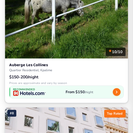
10/10
Auberge Les Collines
Quartier Residentiel, Kpalime
$150-200/night
Prices are approximate and vary by season
RECOMMENDED
From $150
/night
#8
Top Rated