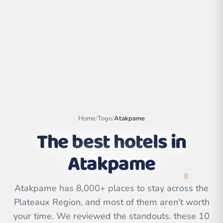
Home
/
Togo
/
Atakpame
The best hotels in
Atakpame
Leaflet
|
©
OpenStreetMap
contributors | ©
CARTO
Atakpame has 8,000+ places to stay across the
Plateaux Region, and most of them aren't worth
your time. We reviewed the standouts. these 10