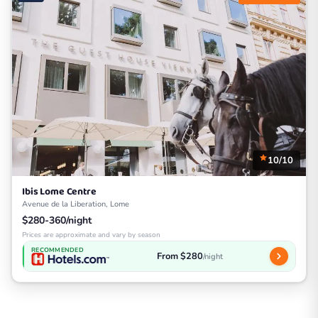
10/10
Ibis Lome Centre
Avenue de la Liberation, Lome
$280-360/night
Prices are approximate and vary by season
RECOMMENDED
From $280
/night