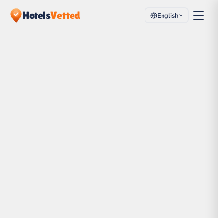
Hotels
Vetted
English