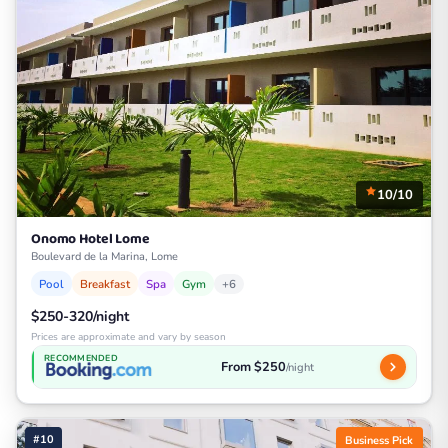
10/10
Onomo Hotel Lome
Boulevard de la Marina, Lome
Pool
Breakfast
Spa
Gym
+6
$250-320/night
Prices are approximate and vary by season
RECOMMENDED
From $250
/night
#10
Business Pick