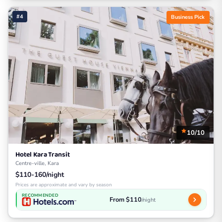
#4
Business Pick
10/10
Hotel Kara Transit
Centre-ville, Kara
$110-160/night
Prices are approximate and vary by season
RECOMMENDED
From $110
/night