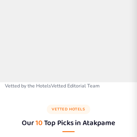
Vetted by the HotelsVetted Editorial Team
VETTED HOTELS
Our
10
Top Picks in
Atakpame