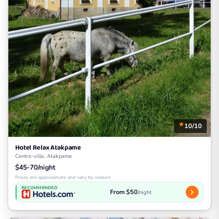
10/10
Hotel Relax Atakpame
Centre-ville, Atakpame
$45-70/night
Prices are approximate and vary by season
RECOMMENDED
From $50
/night