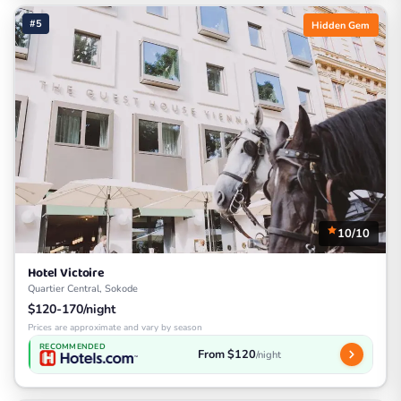
#5
Hidden Gem
10/10
Hotel Victoire
Quartier Central, Sokode
$120-170/night
Prices are approximate and vary by season
RECOMMENDED
From $120
/night