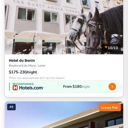
10/10
Hotel du Benin
Boulevard du Mono, Lome
$175-230/night
Prices are approximate and vary by season
RECOMMENDED
From $180
/night
#9
Luxury Pick