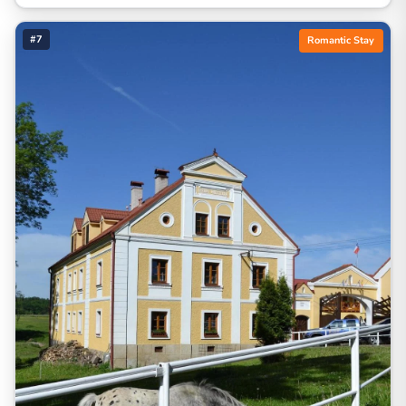
#7
Romantic Stay