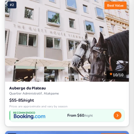
#2
Best Value
10/10
Auberge du Plateau
Quartier Administratif, Atakpame
$55-85/night
Prices are approximate and vary by season
RECOMMENDED
From $60
/night