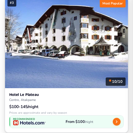
#3
Most Popular
10/10
Hotel Le Plateau
Centre, Atakpame
$100-145/night
Prices are approximate and vary by season
RECOMMENDED
From $100
/night