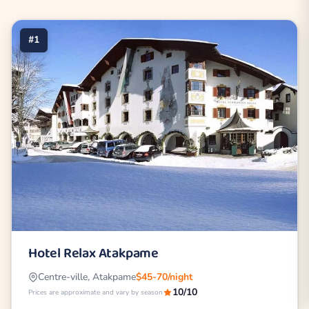
#1
Hotel Relax Atakpame
Centre-ville, Atakpame
$45-70/night
10/10
Prices are approximate and vary by season