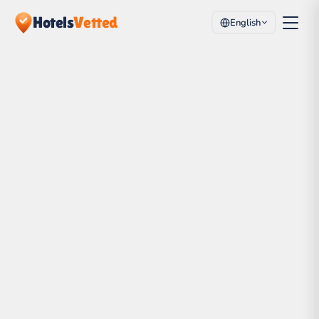
Hotels
Vetted
English