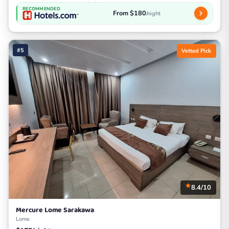
RECOMMENDED
From $180
/night
#5
Vetted Pick
8.4/10
Mercure Lome Sarakawa
Lome