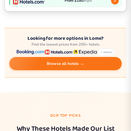
From $180
/night
Looking for more options in Lome?
Find the lowest prices from 200+ hotels
+ others
Browse all hotels →
OUR TOP PICKS
Why These Hotels Made Our List