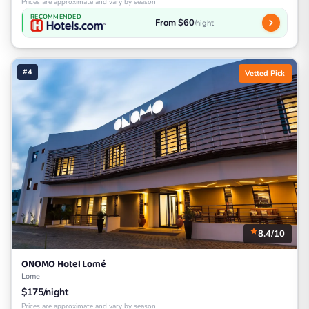
Prices are approximate and vary by season
RECOMMENDED
From $60
/night
#4
Vetted Pick
8.4/10
ONOMO Hotel Lomé
Lome
$175/night
Prices are approximate and vary by season