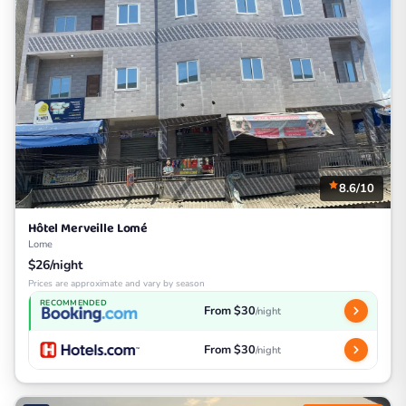
8.6/10
Hôtel Merveille Lomé
Lome
$26/night
Prices are approximate and vary by season
RECOMMENDED
From $30
/night
From $30
/night