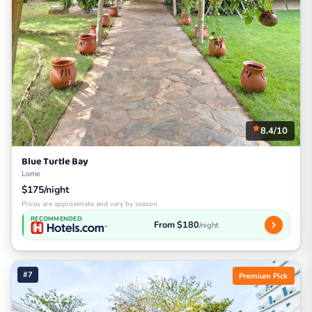
8.4/10
Blue Turtle Bay
Lome
$175/night
Prices are approximate and vary by season
RECOMMENDED
From $180
/night
#7
Premium Pick