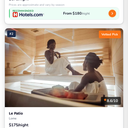
Prices are approximate and vary by season
RECOMMENDED
From $180
/night
#2
Vetted Pick
8.6/10
Le Patio
Lome
$175/night