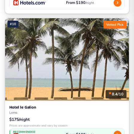
From $190
/night
#10
Vetted Pick
8.4/10
Hotel le Galion
Lome
$175/night
Prices are approximate and vary by season
RECOMMENDED