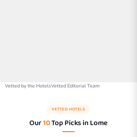
Vetted by the HotelsVetted Editorial Team
VETTED HOTELS
Our
10
Top Picks in
Lome