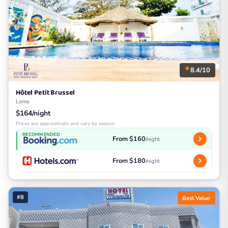
8.4/10
Hôtel Petit Brussel
Lome
$164/night
Prices are approximate and vary by season
RECOMMENDED
From $160
/night
From $180
/night
#8
Best Value