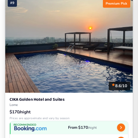
#9
Premium Pick
8.6/10
CIKA Golden Hotel and Suites
Lome
$170/night
Prices are approximate and vary by season
RECOMMENDED
From $170
/night