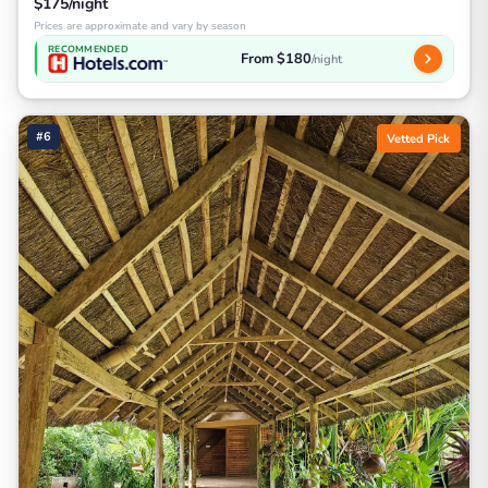
$175/night
Prices are approximate and vary by season
RECOMMENDED
From $180
/night
#6
Vetted Pick