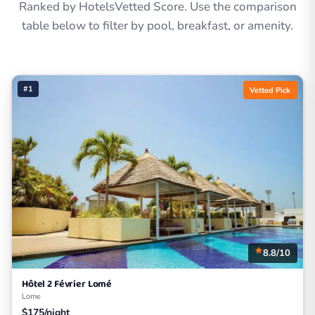
Ranked by HotelsVetted Score. Use the comparison
table below to filter by pool, breakfast, or amenity.
#1
Vetted Pick
8.8/10
Hôtel 2 Février Lomé
Lome
$175/night