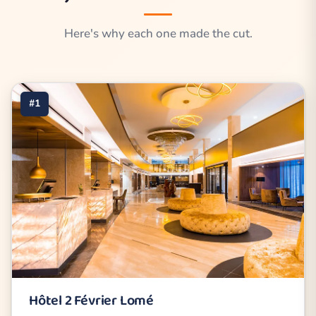
Here's why each one made the cut.
#1
Hôtel 2 Février Lomé