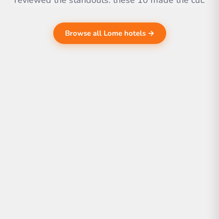
reviewed the standouts. these 10 made the cut.
Browse all Lome hotels →