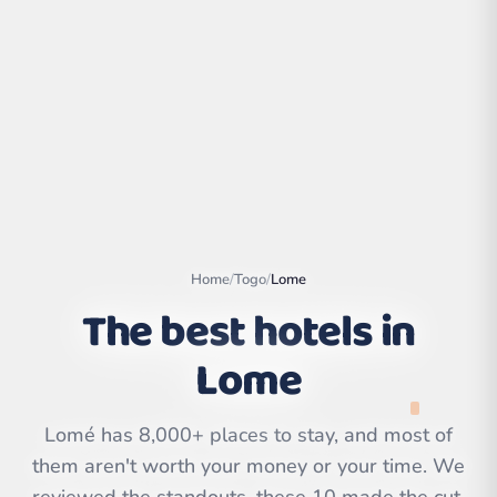
Home
/
Togo
/
Lome
The best hotels in
Lome
Leaflet
|
©
OpenStreetMap
contributors | ©
CARTO
Lomé has 8,000+ places to stay, and most of
them aren't worth your money or your time. We