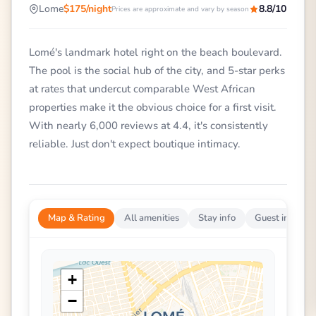
Lome
$175/night
8.8/10
Prices are approximate and vary by season
Lomé's landmark hotel right on the beach boulevard.
The pool is the social hub of the city, and 5-star perks
at rates that undercut comparable West African
properties make it the obvious choice for a first visit.
With nearly 6,000 reviews at 4.4, it's consistently
reliable. Just don't expect boutique intimacy.
Map & Rating
All amenities
Stay info
Guest impress
+
−