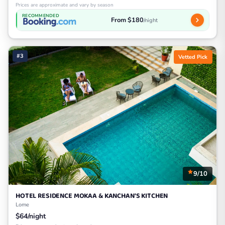
Prices are approximate and vary by season
RECOMMENDED
From $180
/night
#3
Vetted Pick
9/10
HOTEL RESIDENCE MOKAA & KANCHAN'S KITCHEN
Lome
$64/night