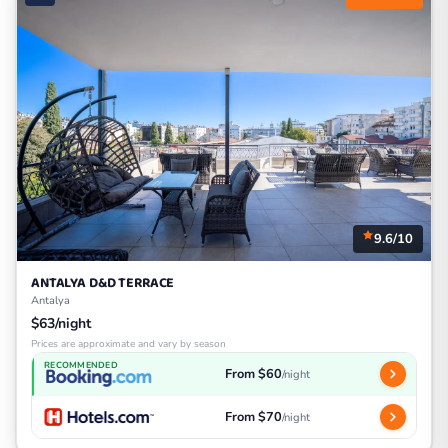
9.6/10
ANTALYA D&D TERRACE
Antalya
$63/night
Prices are approximate and vary by season
RECOMMENDED
From $60
/night
From $70
/night