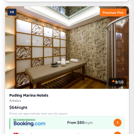
#8
Premium Pick
9/10
Puding Marina Hotels
Antalya
$64/night
Prices are approximate and vary by season
RECOMMENDED
From $60
/night