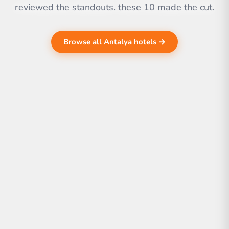
reviewed the standouts. these 10 made the cut.
Browse all Antalya hotels →