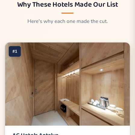
Why These Hotels Made Our List
Here's why each one made the cut.
#1