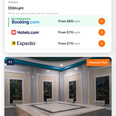
Antalya
$59/night
Prices are approximate and vary by season
RECOMMENDED
From $60
/night
From $70
/night
From $70
/night
#2
Premium Pick