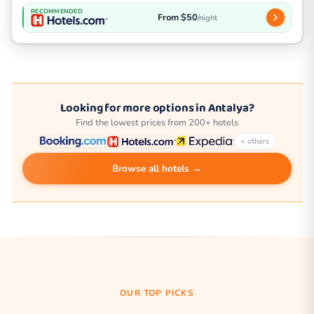
RECOMMENDED
From $50
/night
Looking for more options in Antalya?
Find the lowest prices from 200+ hotels
+ others
Browse all hotels →
OUR TOP PICKS