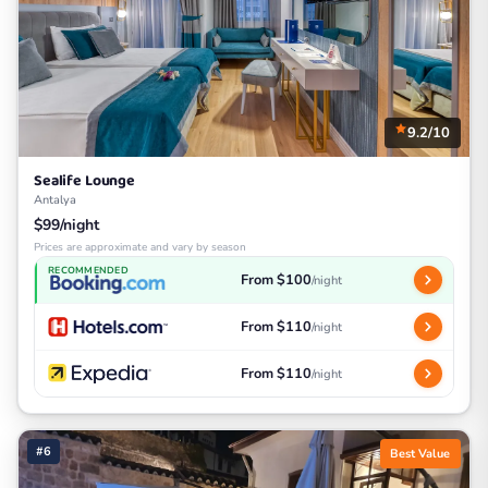
9.2/10
Sealife Lounge
Antalya
$99/night
Prices are approximate and vary by season
RECOMMENDED
From $100
/night
From $110
/night
From $110
/night
#6
Best Value