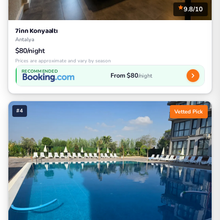
9.8/10
7inn Konyaaltı
Antalya
$80/night
Prices are approximate and vary by season
RECOMMENDED
From $80
/night
#4
Vetted Pick