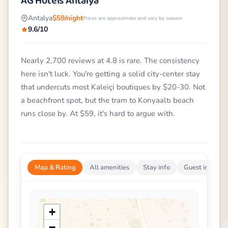
AG Hotels Antalya
Antalya
$59/night
Prices are approximate and vary by season
9.6/10
Nearly 2,700 reviews at 4.8 is rare. The consistency
here isn't luck. You're getting a solid city-center stay
that undercuts most Kaleiçi boutiques by $20-30. Not
a beachfront spot, but the tram to Konyaaltı beach
runs close by. At $59, it's hard to argue with.
Map & Rating
All amenities
Stay info
Guest impress
+
−