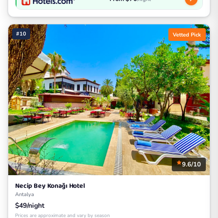
#10
Vetted Pick
9.6/10
Necip Bey Konağı Hotel
Antalya
$49/night
Prices are approximate and vary by season