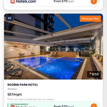
From $70
/night
#9
Premium Pick
9/10
RODİNN PARK HOTEL
Antalya
$67/night
Prices are approximate and vary by season
RECOMMENDED
From $70
/night