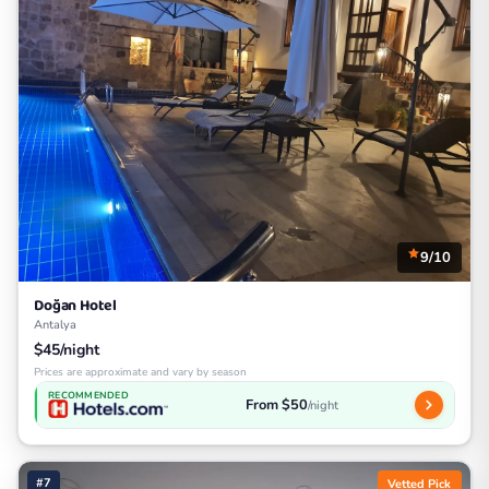
9/10
Doğan Hotel
Antalya
$45/night
Prices are approximate and vary by season
RECOMMENDED
From $50
/night
#7
Vetted Pick