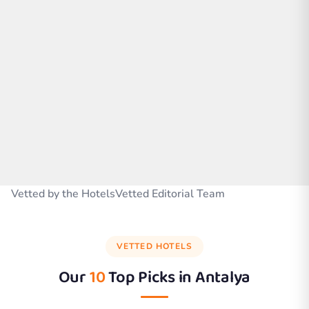
Vetted by the HotelsVetted Editorial Team
VETTED HOTELS
Our
10
Top Picks in
Antalya