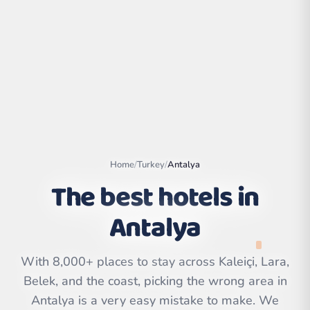
Home
/
Turkey
/
Antalya
The best hotels in
Antalya
Leaflet
|
©
OpenStreetMap
contributors | ©
CARTO
With 8,000+ places to stay across Kaleiçi, Lara,
Belek, and the coast, picking the wrong area in
Antalya is a very easy mistake to make. We