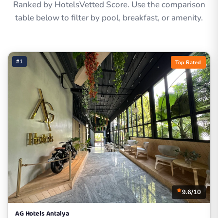
Ranked by HotelsVetted Score. Use the comparison
table below to filter by pool, breakfast, or amenity.
#1
Top Rated
9.6/10
AG Hotels Antalya