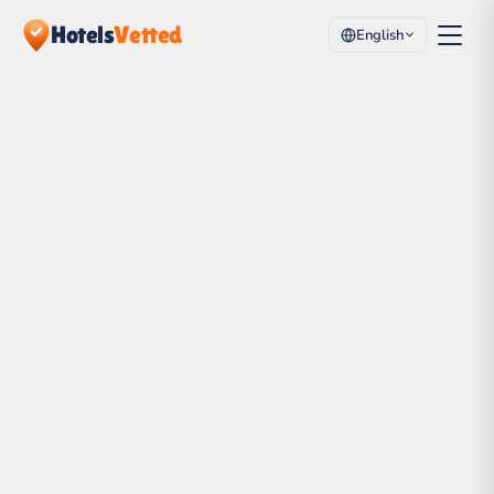
Hotels
Vetted
English