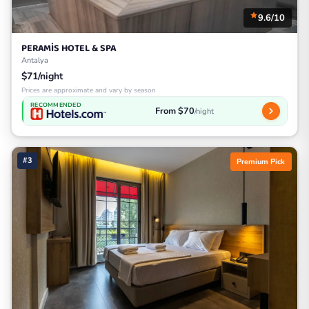
9.6/10
PERAMİS HOTEL & SPA
Antalya
$71/night
Prices are approximate and vary by season
RECOMMENDED
From $70
/night
#3
Premium Pick