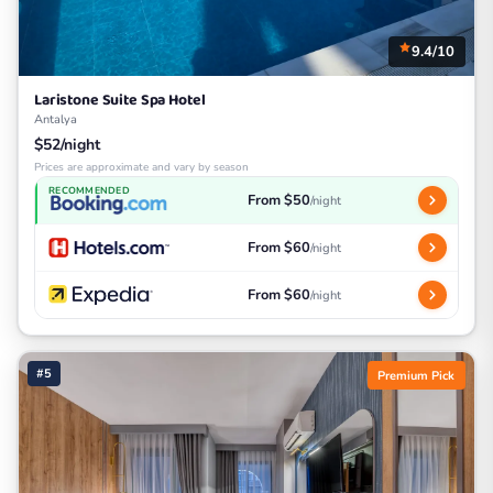
9.4/10
Laristone Suite Spa Hotel
Antalya
$52/night
Prices are approximate and vary by season
RECOMMENDED
From $50
/night
From $60
/night
From $60
/night
#5
Premium Pick