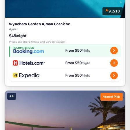
9.2/10
Wyndham Garden Ajman Corniche
Ajman
$48/night
Prices are approximate and vary by season
RECOMMENDED
From $50
/night
From $50
/night
From $50
/night
#4
Vetted Pick