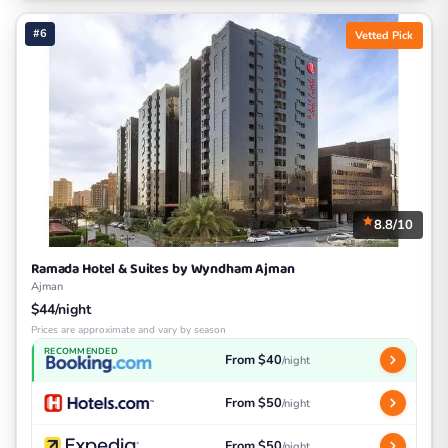
#6
Vetted Pick
8.8/10
Ramada Hotel & Suites by Wyndham Ajman
Ajman
$44/night
Prices are approximate and vary by season
RECOMMENDED
From $40
/night
From $50
/night
From $50
/night