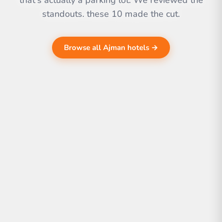
that's actually a parking lot. We reviewed the
standouts. these 10 made the cut.
Browse all Ajman hotels →