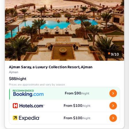
9/10
Ajman Saray, a Luxury Collection Resort, Ajman
Ajman
$88/night
Prices are approximate and vary by season
RECOMMENDED
From $90
/night
From $100
/night
From $100
/night