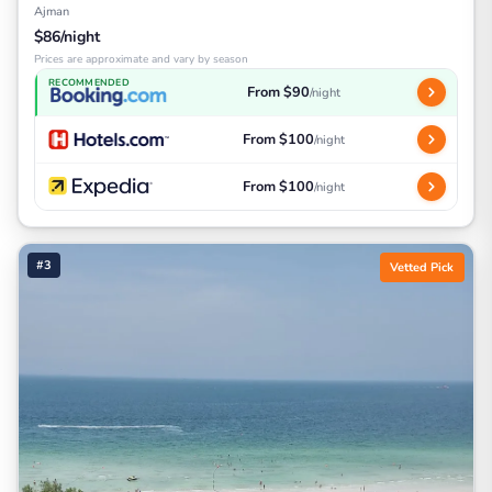
Ajman
$86/night
Prices are approximate and vary by season
RECOMMENDED
From $90
/night
From $100
/night
From $100
/night
#3
Vetted Pick