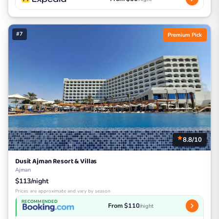
#7
Premium Pick
8.8/10
Dusit Ajman Resort & Villas
Ajman
$113/night
Prices are approximate and vary by season
RECOMMENDED
From $110
/night