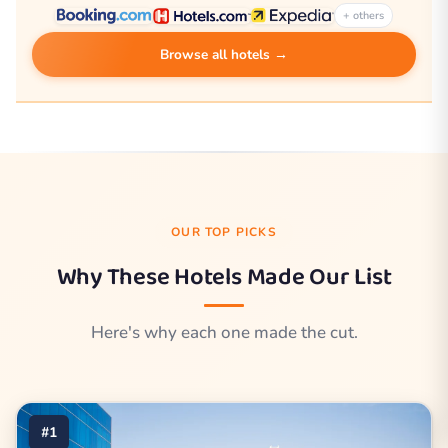
+ others
Browse all hotels →
OUR TOP PICKS
Why These Hotels Made Our List
Here's why each one made the cut.
#1