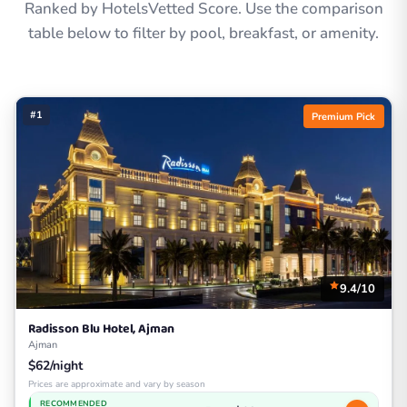
Ranked by HotelsVetted Score. Use the comparison
table below to filter by pool, breakfast, or amenity.
#1
Premium Pick
9.4/10
Radisson Blu Hotel, Ajman
Ajman
$62/night
Prices are approximate and vary by season
RECOMMENDED