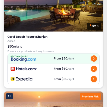
9/10
Coral Beach Resort Sharjah
Ajman
$50/night
Prices are approximate and vary by season
RECOMMENDED
From $50
/night
From $60
/night
From $60
/night
#5
Premium Pick