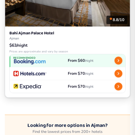
8.8/10
Bahi Ajman Palace Hotel
Ajman
$63/night
Prices are approximate and vary by season
RECOMMENDED
From $60
/night
From $70
/night
From $70
/night
Looking for more options in Ajman?
Find the lowest prices from 200+ hotels