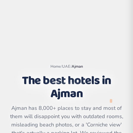
Home
/
UAE
/
Ajman
The best hotels in
Ajman
Leaflet
|
©
OpenStreetMap
contributors | ©
CARTO
Ajman has 8,000+ places to stay and most of
them will disappoint you with outdated rooms,
misleading beach photos, or a 'Corniche view'