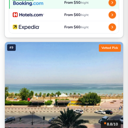
From $50
/night
From $60
/night
From $60
/night
#9
Vetted Pick
8.8/10