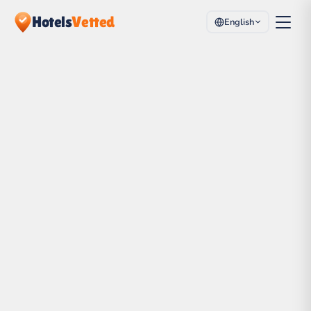
Hotels
Vetted
English