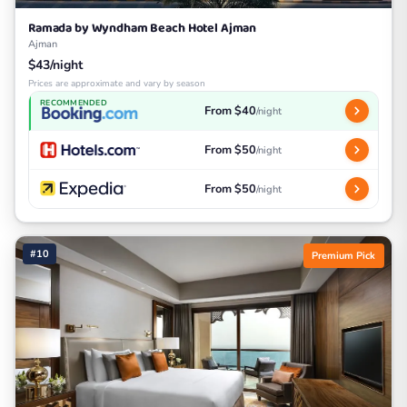
Ramada by Wyndham Beach Hotel Ajman
Ajman
$43/night
Prices are approximate and vary by season
RECOMMENDED
From $40
/night
From $50
/night
From $50
/night
#10
Premium Pick