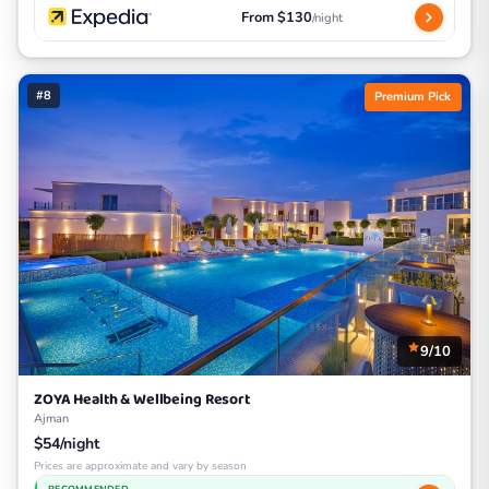
From $130
/night
#8
Premium Pick
9/10
ZOYA Health & Wellbeing Resort
Ajman
$54/night
Prices are approximate and vary by season
RECOMMENDED