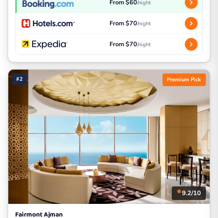
From $60
/night
From $70
/night
From $70
/night
#2
Premium Pick
9.2/10
Fairmont Ajman