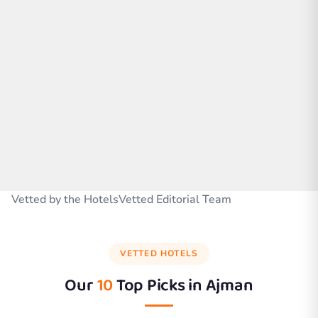
Vetted by the HotelsVetted Editorial Team
VETTED HOTELS
Our
10
Top Picks in
Ajman