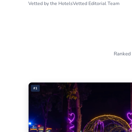
Vetted by the HotelsVetted Editorial Team
Ranked 
#1