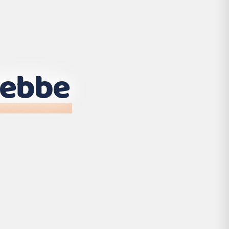
tebbe