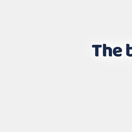
The b