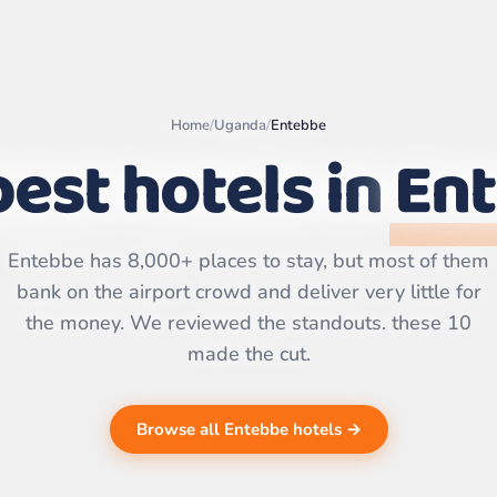
Home
/
Uganda
/
Entebbe
est hotels in
En
Leaflet
|
©
OpenStreetMap
contributors | ©
CARTO
Entebbe has 8,000+ places to stay, but most of them
bank on the airport crowd and deliver very little for
the money. We reviewed the standouts. these 10
made the cut.
Browse all Entebbe hotels →