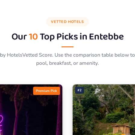
VETTED HOTELS
Our
10
Top Picks in
Entebbe
by HotelsVetted Score. Use the comparison table below to f
pool, breakfast, or amenity.
#2
Premium Pick