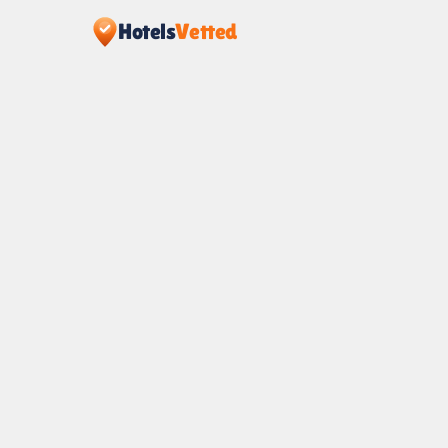
Hotels
Vetted