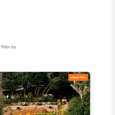
ilter by
Vetted Pick