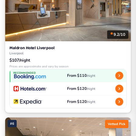
9.2/10
Maldron Hotel Liverpool
Liverpool
$107/night
Prices are approximate and vary by season
RECOMMENDED
From $110
/night
From $120
/night
From $120
/night
#6
Vetted Pick