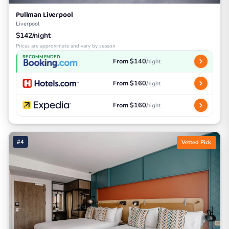
Pullman Liverpool
Liverpool
$142/night
Prices are approximate and vary by season
RECOMMENDED
From $140
/night
From $160
/night
From $160
/night
#4
Vetted Pick