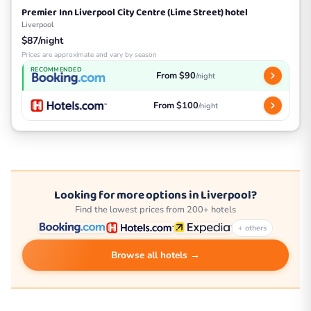
Premier Inn Liverpool City Centre (Lime Street) hotel
Liverpool
$87/night
Prices are approximate and vary by season
RECOMMENDED
From $90
/night
From $100
/night
Looking for more options in Liverpool?
Find the lowest prices from 200+ hotels
+ others
Browse all hotels →