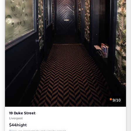
9/10
19 Duke Street
Liverpool
$44/night
Prices are approximate and vary by season