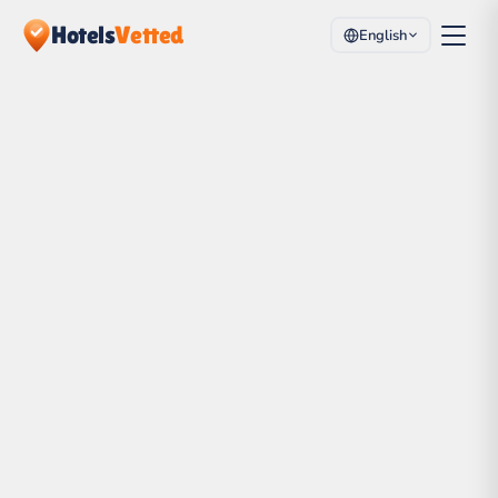
Hotels
Vetted
English