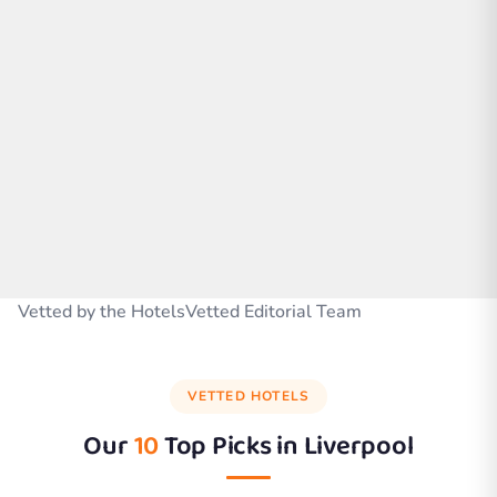
Vetted by the HotelsVetted Editorial Team
VETTED HOTELS
Our
10
Top Picks in
Liverpool