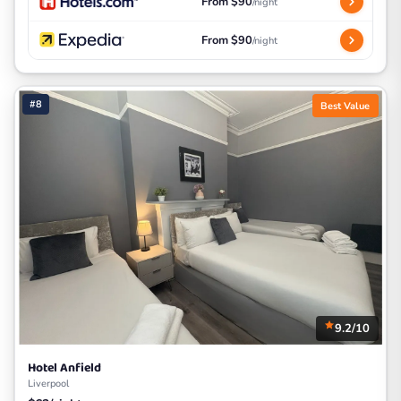
From $90
/night
From $90
/night
#8
Best Value
9.2/10
Hotel Anfield
Liverpool