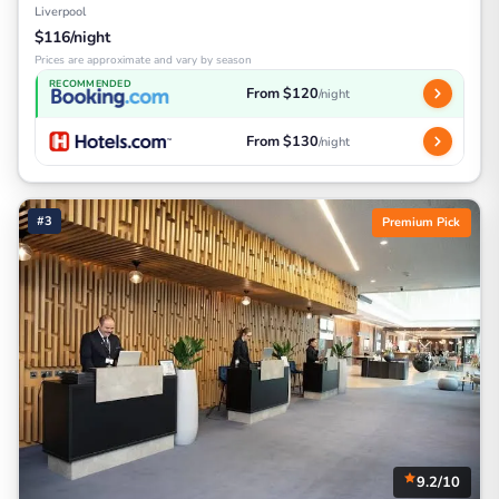
Liverpool
$116/night
Prices are approximate and vary by season
RECOMMENDED
From $120
/night
From $130
/night
#3
Premium Pick
9.2/10