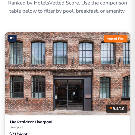
Ranked by HotelsVetted Score. Use the comparison
table below to filter by pool, breakfast, or amenity.
#1
Vetted Pick
9.4/10
The Resident Liverpool
Liverpool
$71/night