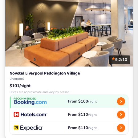
9.2/10
Novotel Liverpool Paddington Village
Liverpool
$101/night
Prices are approximate and vary by season
RECOMMENDED
From $100
/night
From $110
/night
From $110
/night