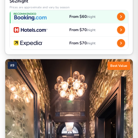
$62/night
Prices are approximate and vary by season
RECOMMENDED
From $60
/night
From $70
/night
From $70
/night
#9
Best Value