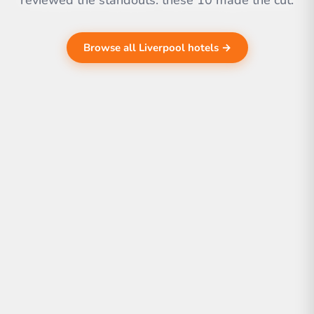
reviewed the standouts. these 10 made the cut.
Browse all Liverpool hotels →