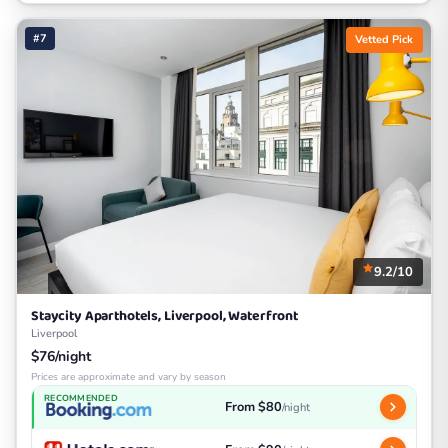
#7
Vetted Pick
9.2/10
Staycity Aparthotels, Liverpool, Waterfront
Liverpool
$76/night
Prices are approximate and vary by season
RECOMMENDED
From $80
/night