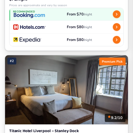
Prices are approximate and vary by season
RECOMMENDED
From $70
/night
From $80
/night
From $80
/night
#2
Premium Pick
9.2/10
Titanic Hotel Liverpool – Stanley Dock