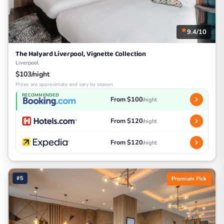
9.4/10
The Halyard Liverpool, Vignette Collection
Liverpool
$103/night
Prices are approximate and vary by season
RECOMMENDED
From $100
/night
From $120
/night
From $120
/night
#5
Premium Pick