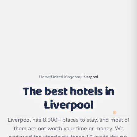
Home
/
United Kingdom
/
Liverpool
The best hotels in
Liverpool
Leaflet
|
©
OpenStreetMap
contributors | ©
CARTO
Liverpool has 8,000+ places to stay, and most of
them are not worth your time or money. We