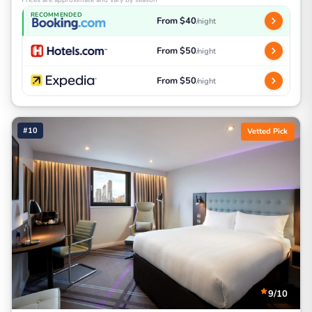
RECOMMENDED
From $40
/night
From $50
/night
From $50
/night
#10
Vetted Pick
9/10