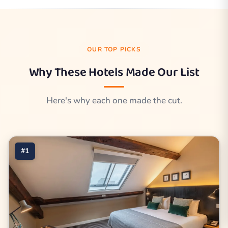
OUR TOP PICKS
Why These Hotels Made Our List
Here's why each one made the cut.
#1