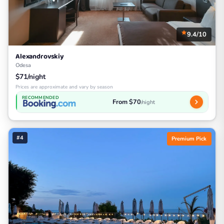
9.4/10
Alexandrovskiy
Odesa
$71/night
Prices are approximate and vary by season
RECOMMENDED
From $70
/night
#4
Premium Pick