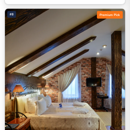
#8
Premium Pick