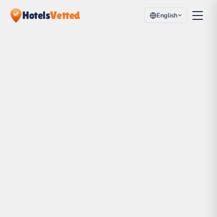
Hotels
Vetted
English