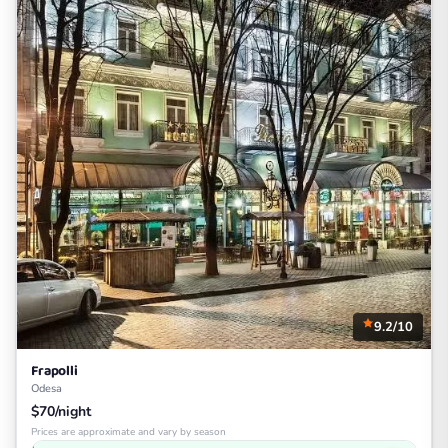
9.2/10
Frapolli
Odesa
$70/night
Prices are approximate and vary by season