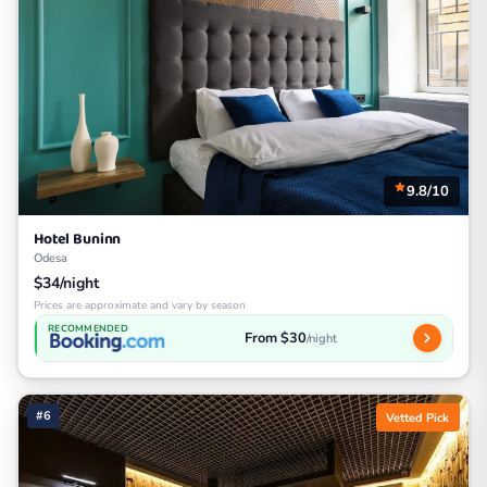
9.8/10
Hotel Buninn
Odesa
$34/night
Prices are approximate and vary by season
RECOMMENDED
From $30
/night
#6
Vetted Pick