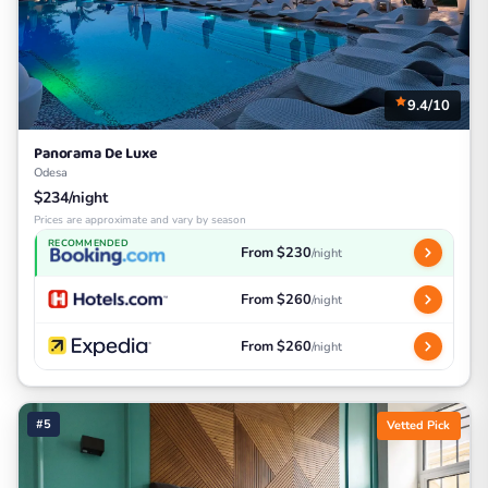
9.4/10
Panorama De Luxe
Odesa
$234/night
Prices are approximate and vary by season
RECOMMENDED
From $230
/night
From $260
/night
From $260
/night
#5
Vetted Pick