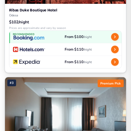
Ribas Duke Boutique Hotel
Odesa
$102/night
Prices are approximate and vary by season
RECOMMENDED
From $100
/night
From $110
/night
From $110
/night
#3
Premium Pick