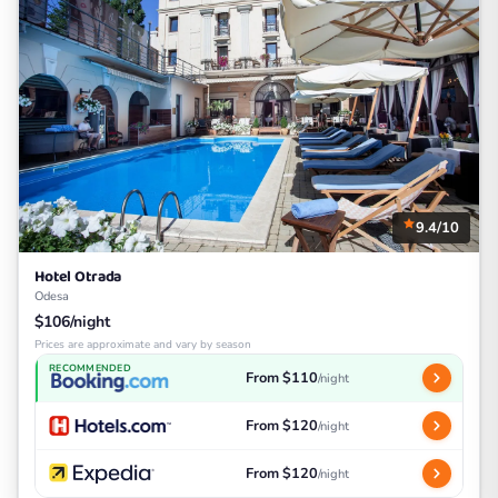
9.4/10
Hotel Otrada
Odesa
$106/night
Prices are approximate and vary by season
RECOMMENDED
From $110
/night
From $120
/night
From $120
/night