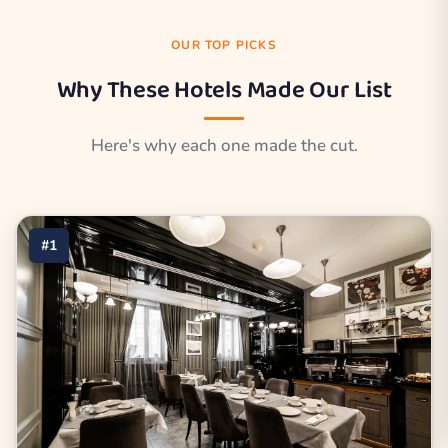
OUR TOP PICKS
Why These Hotels Made Our List
Here's why each one made the cut.
#1