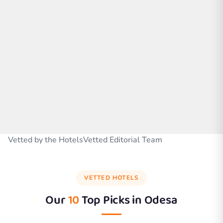
Vetted by the HotelsVetted Editorial Team
VETTED HOTELS
Our
10
Top Picks in
Odesa