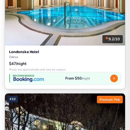
9.2/10
Londonska Hotel
Odesa
$47/night
Prices are approximate and vary by season
RECOMMENDED
From $50
/night
#10
Premium Pick