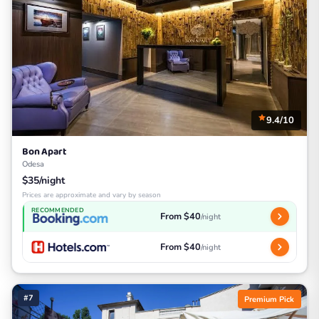
9.4/10
Bon Apart
Odesa
$35/night
Prices are approximate and vary by season
RECOMMENDED
From $40
/night
From $40
/night
#7
Premium Pick