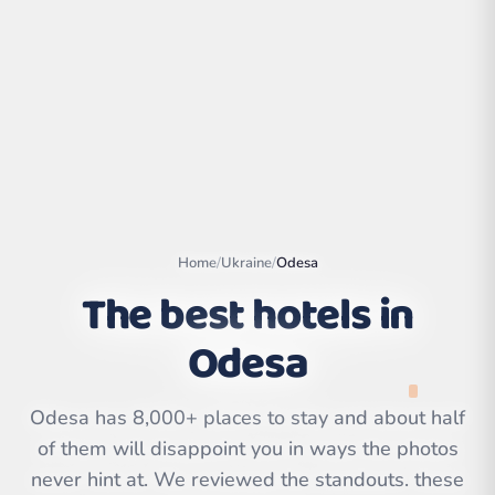
Home
/
Ukraine
/
Odesa
The best hotels in
Odesa
Leaflet
|
©
OpenStreetMap
contributors | ©
CARTO
Odesa has 8,000+ places to stay and about half
of them will disappoint you in ways the photos
never hint at. We reviewed the standouts. these