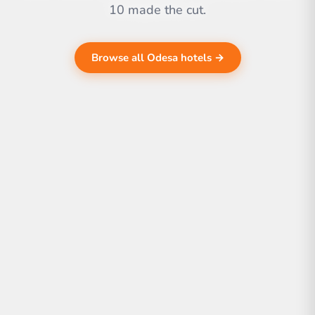
10 made the cut.
Browse all Odesa hotels →