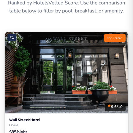
Ranked by HotelsVetted Score. Use the comparison
table below to filter by pool, breakfast, or amenity.
#1
Top Rated
9.6/10
Wall Street Hotel
Odesa
$85/night