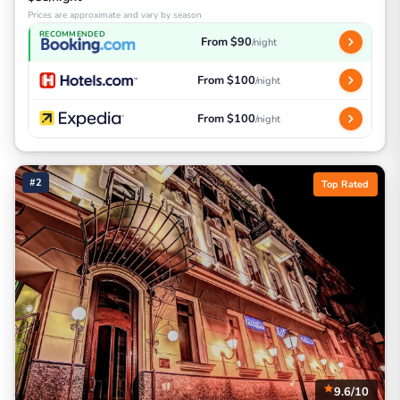
Prices are approximate and vary by season
RECOMMENDED
From $90
/night
From $100
/night
From $100
/night
#2
Top Rated
9.6/10