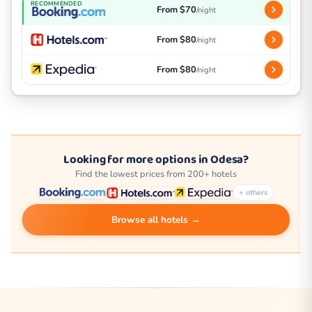
RECOMMENDED
From $70
/night
From $80
/night
From $80
/night
Looking for more options in Odesa?
Find the lowest prices from 200+ hotels
+ others
Browse all hotels →