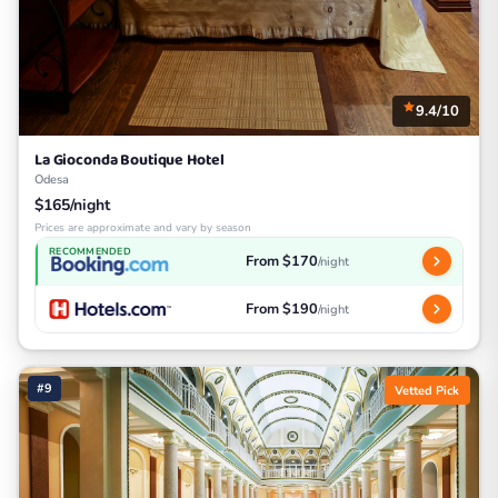
9.4/10
La Gioconda Boutique Hotel
Odesa
$165/night
Prices are approximate and vary by season
RECOMMENDED
From $170
/night
From $190
/night
#9
Vetted Pick