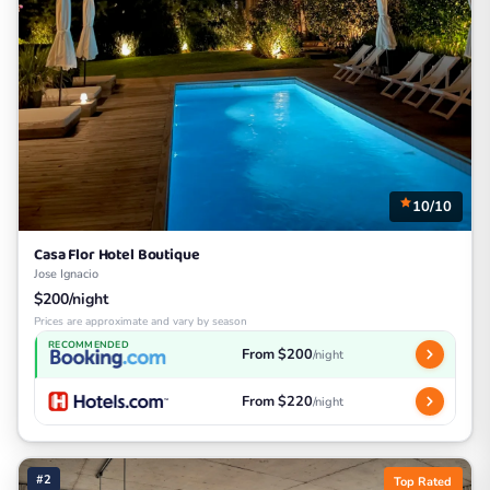
10/10
Casa Flor Hotel Boutique
Jose Ignacio
$200/night
Prices are approximate and vary by season
RECOMMENDED
From $200
/night
From $220
/night
#2
Top Rated