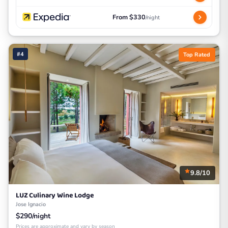
From $330
/night
#4
Top Rated
9.8/10
LUZ Culinary Wine Lodge
Jose Ignacio
$290/night
Prices are approximate and vary by season