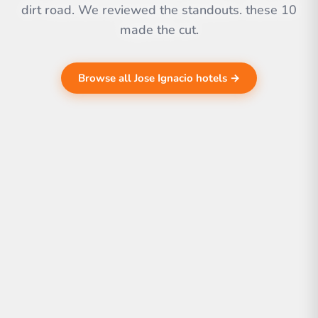
dirt road. We reviewed the standouts. these 10
made the cut.
Browse all Jose Ignacio hotels →