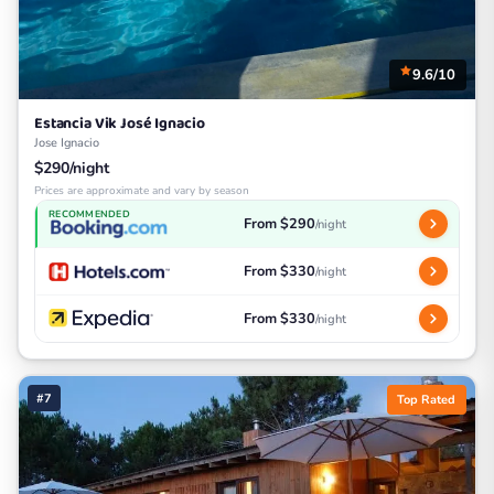
9.6/10
Estancia Vik José Ignacio
Jose Ignacio
$290/night
Prices are approximate and vary by season
RECOMMENDED
From $290
/night
From $330
/night
From $330
/night
#7
Top Rated