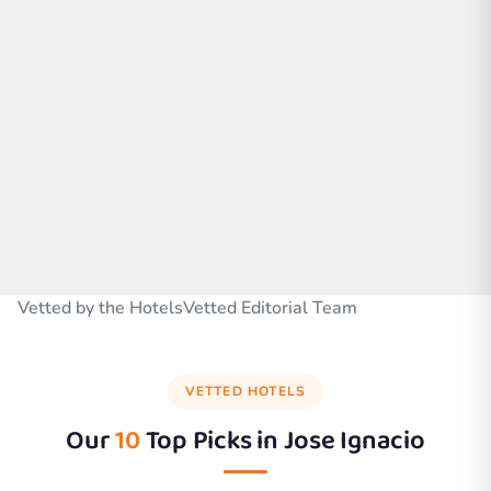
Vetted by the HotelsVetted Editorial Team
VETTED HOTELS
Our
10
Top Picks in
Jose Ignacio