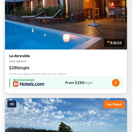
9.8/10
La Atrevida
Jose Ignacio
$290/night
Prices are approximate and vary by season
RECOMMENDED
From $290
/night
#8
Top Rated