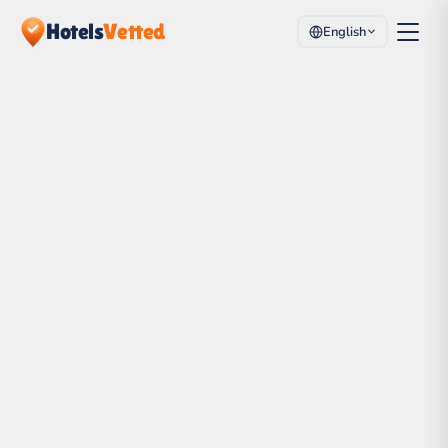
Hotels
Vetted
English