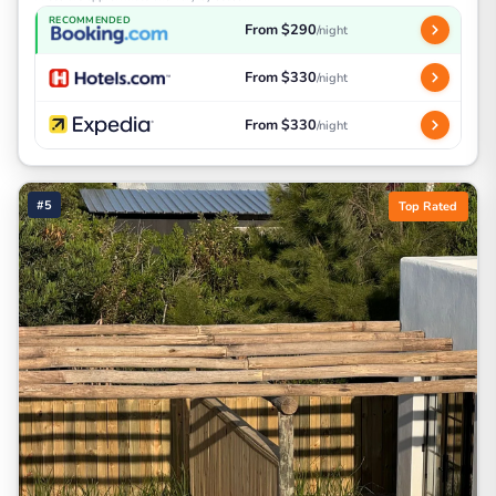
RECOMMENDED
From $290
/night
From $330
/night
From $330
/night
#5
Top Rated