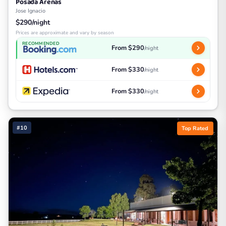
Posada Arenas
Jose Ignacio
$290/night
Prices are approximate and vary by season
RECOMMENDED
From $290
/night
From $330
/night
From $330
/night
#10
Top Rated