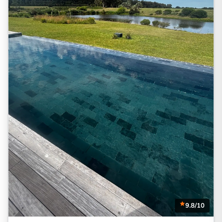
9.8/10