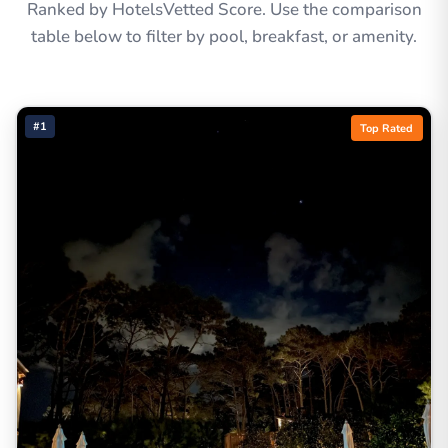
Ranked by HotelsVetted Score. Use the comparison
table below to filter by pool, breakfast, or amenity.
#1
Top Rated