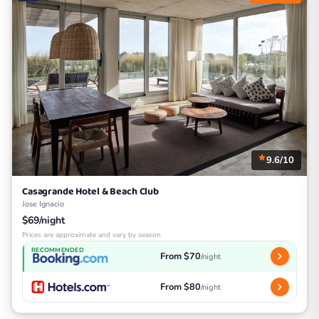
9.6/10
Casagrande Hotel & Beach Club
Jose Ignacio
$69/night
Prices are approximate and vary by season
RECOMMENDED
From $70
/night
From $80
/night