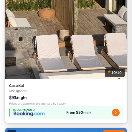
10/10
Casa Kai
Jose Ignacio
$93/night
Prices are approximate and vary by season
RECOMMENDED
From $90
/night