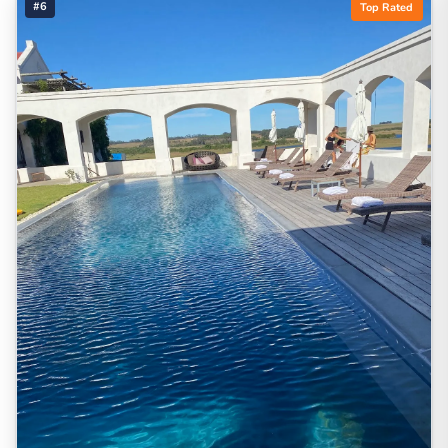
#6
Top Rated