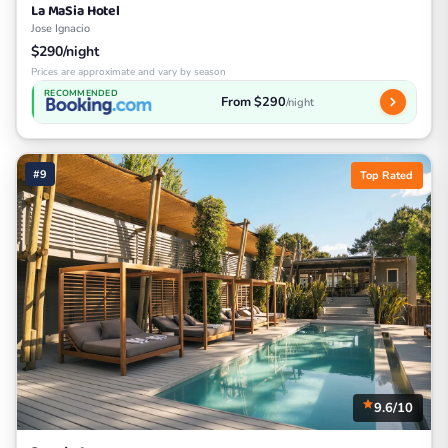
La MaSia Hotel
Jose Ignacio
$290/night
Prices are approximate and vary by season
RECOMMENDED
From $290
/night
#9
Top Rated
9.6/10