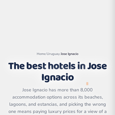
Home
/
Uruguay
/
Jose Ignacio
The best hotels in
Jose
Ignacio
Leaflet
|
©
OpenStreetMap
contributors | ©
Jose Ignacio has more than 8,000
CARTO
accommodation options across its beaches,
lagoons, and estancias, and picking the wrong
one means paying luxury prices for a view of a