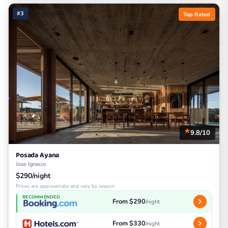
#3
Top Rated
9.8/10
Posada Ayana
Jose Ignacio
$290/night
Prices are approximate and vary by season
RECOMMENDED
From $290
/night
From $330
/night