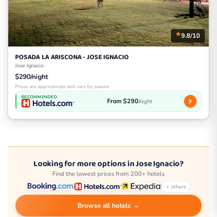
9.8/10
POSADA LA ARISCONA - JOSE IGNACIO
Jose Ignacio
$290/night
Prices are approximate and vary by season
RECOMMENDED
From $290
/night
Looking for more options in Jose Ignacio?
Find the lowest prices from 200+ hotels
+ others
Browse all hotels →