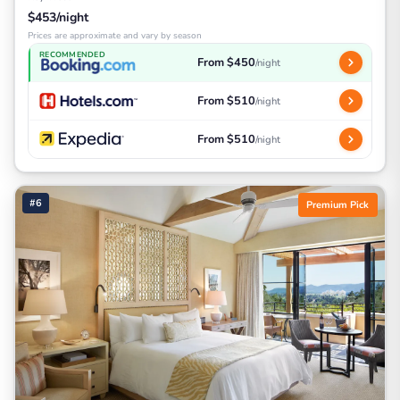
$453/night
Prices are approximate and vary by season
RECOMMENDED
From $450
/night
From $510
/night
From $510
/night
#6
Premium Pick