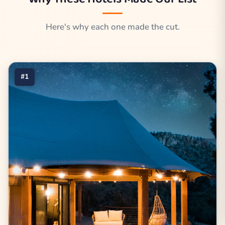
Here's why each one made the cut.
#1