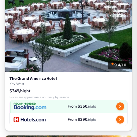
9.4/10
The Grand America Hotel
Key West
$349/night
Prices are approximate and vary by season
RECOMMENDED
From $350
/night
From $390
/night