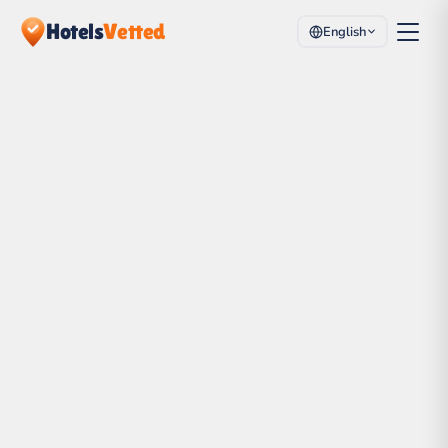
Hotels
Vetted
English