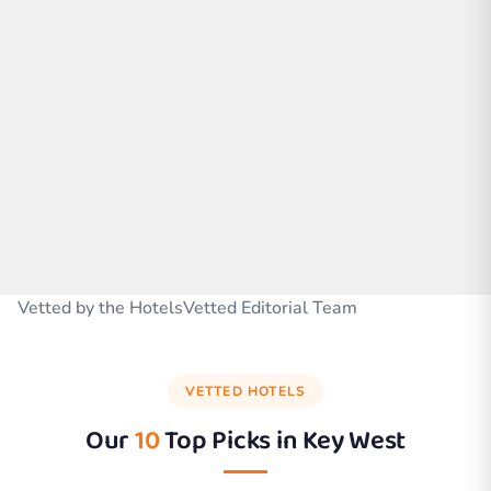
Vetted by the HotelsVetted Editorial Team
VETTED HOTELS
Our
10
Top Picks in
Key West