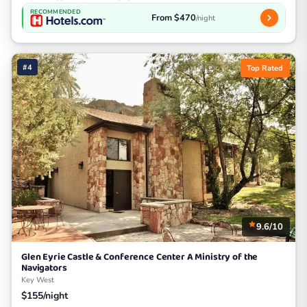
RECOMMENDED
From $470
/night
#4
Top Rated
9.6/10
Glen Eyrie Castle & Conference Center A Ministry of the
Navigators
Key West
$155/night