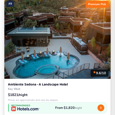
#9
Premium Pick
9.6/10
Ambiente Sedona - A Landscape Hotel
Key West
$1821/night
Prices are approximate and vary by season
RECOMMENDED
From $1,820
/night