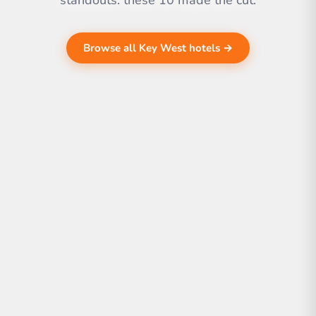
standouts. these 10 made the cut.
Browse all Key West hotels →