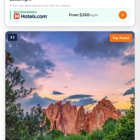
Prices are approximate and vary by season
RECOMMENDED
From $260
/night
#2
Top Rated