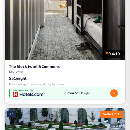
9.4/10
The Block Hotel & Commons
Key West
$51/night
Prices are approximate and vary by season
RECOMMENDED
From $50
/night
#8
Vetted Pick