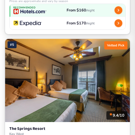
Prices are approximate and vary by season
RECOMMENDED
From $160
/night
From $170
/night
#5
Vetted Pick
9.4/10
The Springs Resort
Key West