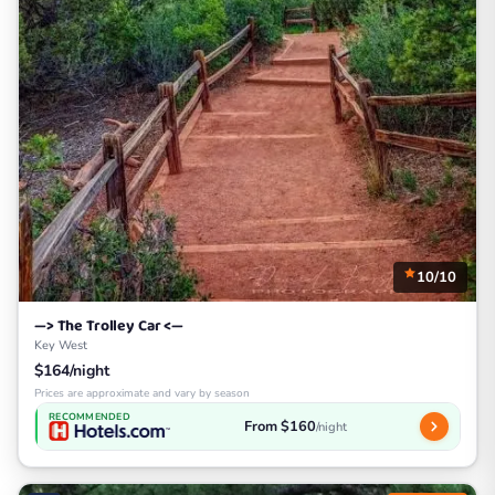
10/10
—> The Trolley Car <—
Key West
$164/night
Prices are approximate and vary by season
RECOMMENDED
From $160
/night