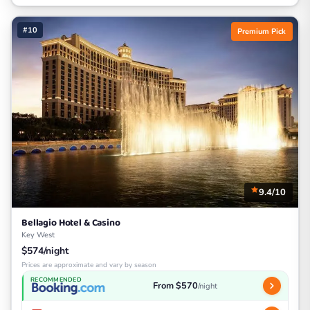
#10
Premium Pick
9.4/10
Bellagio Hotel & Casino
Key West
$574/night
Prices are approximate and vary by season
RECOMMENDED
From $570
/night