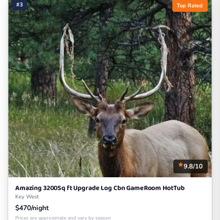
#3
Top Rated
9.8/10
Amazing 3200Sq ft Upgrade Log Cbn GameRoom HotTub
Key West
$470/night
Prices are approximate and vary by season