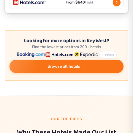
From $640
/night
Looking for more options in Key West?
Find the lowest prices from 200+ hotels
+ others
Browse all hotels →
OUR TOP PICKS
Why These Hotels Made Our List