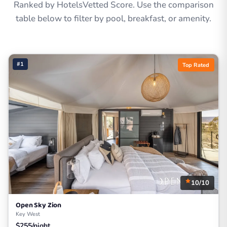
Ranked by HotelsVetted Score. Use the comparison
table below to filter by pool, breakfast, or amenity.
#1
Top Rated
10/10
Open Sky Zion
Key West
$255/night