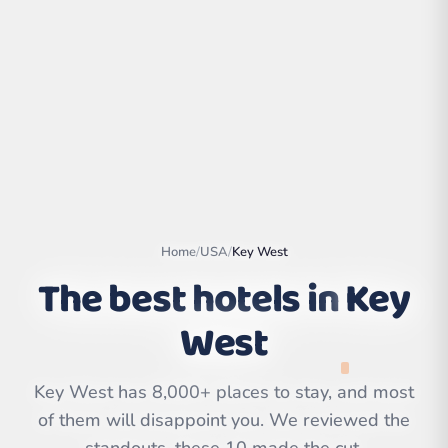
Home
/
USA
/
Key West
The best hotels in
Key
West
Leaflet
|
©
OpenStreetMap
contributors | ©
CARTO
Key West has 8,000+ places to stay, and most
of them will disappoint you. We reviewed the