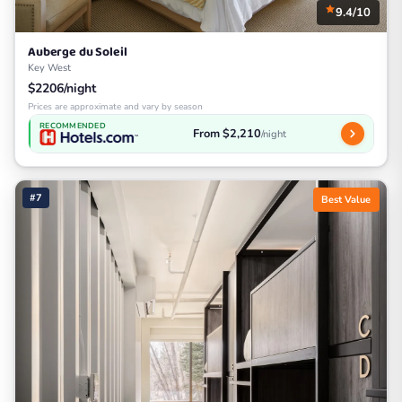
9.4/10
Auberge du Soleil
Key West
$2206/night
Prices are approximate and vary by season
RECOMMENDED
From $2,210
/night
#7
Best Value