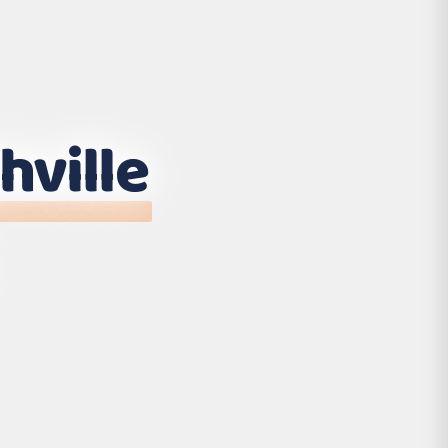
hville