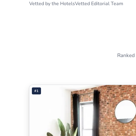
Vetted by the HotelsVetted Editorial Team
Ranked 
#1