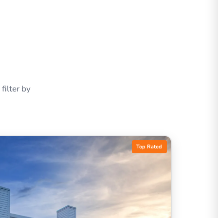
ilter by
Top Rated