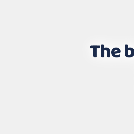
The b