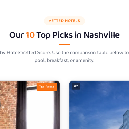
VETTED HOTELS
Our
10
Top Picks in
Nashville
by HotelsVetted Score. Use the comparison table below to f
pool, breakfast, or amenity.
#2
Top Rated