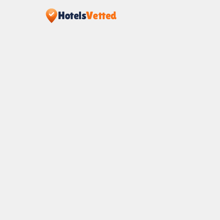
Hotels
Vetted