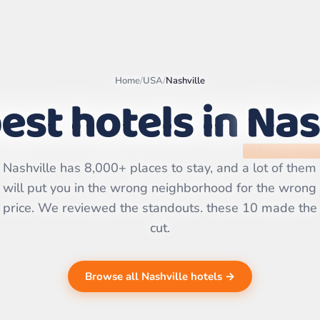
Home
/
USA
/
Nashville
est hotels in
Nas
Leaflet
|
©
OpenStreetMap
contributors | ©
CARTO
Nashville has 8,000+ places to stay, and a lot of them
will put you in the wrong neighborhood for the wrong
price. We reviewed the standouts. these 10 made the
cut.
Browse all Nashville hotels →