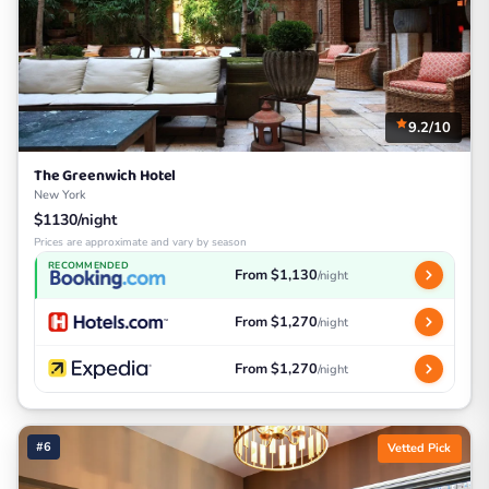
9.2/10
The Greenwich Hotel
New York
$1130/night
Prices are approximate and vary by season
RECOMMENDED
From $1,130
/night
From $1,270
/night
From $1,270
/night
#6
Vetted Pick