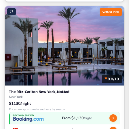
#7
Vetted Pick
8.8/10
The Ritz-Carlton New York, NoMad
New York
$1130/night
Prices are approximate and vary by season
RECOMMENDED
From $1,130
/night