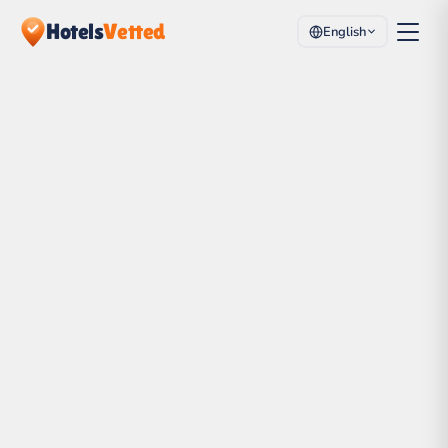
Hotels
Vetted
English