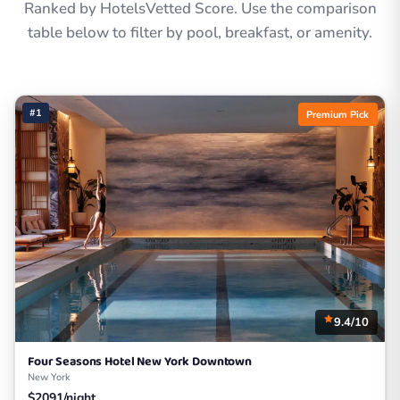
Ranked by HotelsVetted Score. Use the comparison
table below to filter by pool, breakfast, or amenity.
#1
Premium Pick
9.4/10
Four Seasons Hotel New York Downtown
New York
$2091/night