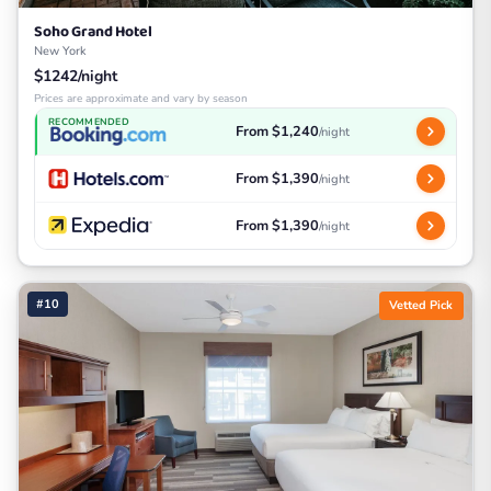
Soho Grand Hotel
New York
$1242/night
Prices are approximate and vary by season
RECOMMENDED
From $1,240
/night
From $1,390
/night
From $1,390
/night
#10
Vetted Pick