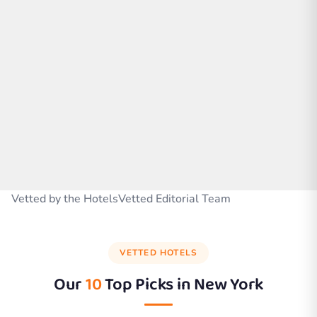
Vetted by the HotelsVetted Editorial Team
VETTED HOTELS
Our
10
Top Picks in
New York