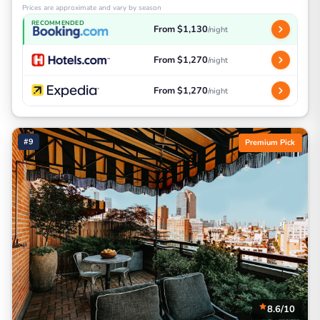
Prices are approximate and vary by season
RECOMMENDED
From $1,130
/night
From $1,270
/night
From $1,270
/night
#9
Premium Pick
8.6/10