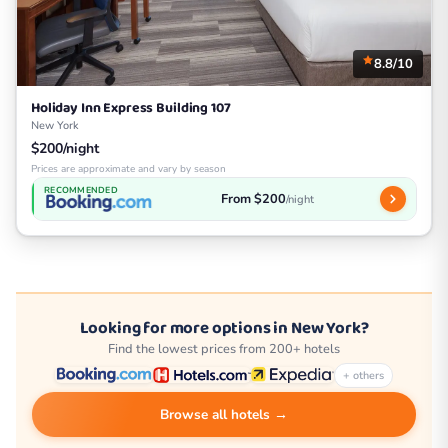
8.8/10
Holiday Inn Express Building 107
New York
$200/night
Prices are approximate and vary by season
RECOMMENDED
From $200
/night
Looking for more options in New York?
Find the lowest prices from 200+ hotels
+ others
Browse all hotels →