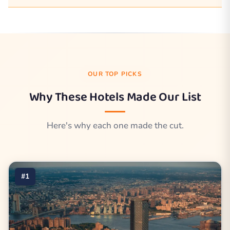
OUR TOP PICKS
Why These Hotels Made Our List
Here's why each one made the cut.
#1