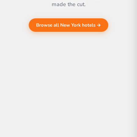
made the cut.
Browse all New York hotels →