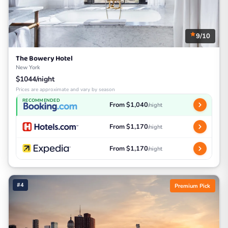
9/10
The Bowery Hotel
New York
$1044/night
Prices are approximate and vary by season
RECOMMENDED
From $1,040
/night
From $1,170
/night
From $1,170
/night
#4
Premium Pick