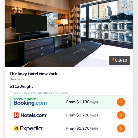
8.8/10
The Roxy Hotel New York
New York
$1130/night
Prices are approximate and vary by season
RECOMMENDED
From $1,130
/night
From $1,270
/night
From $1,270
/night