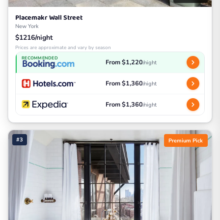
Placemakr Wall Street
New York
$1216/night
Prices are approximate and vary by season
RECOMMENDED
From $1,220
/night
From $1,360
/night
From $1,360
/night
#3
Premium Pick