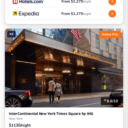
From $1,270
/night
From $1,270
/night
#8
Vetted Pick
8.6/10
InterContinental New York Times Square by IHG
New York
$1130/night