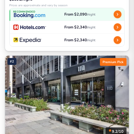
Prices are approximate and vary by season
RECOMMENDED
From $2,090
/night
From $2,340
/night
From $2,340
/night
#2
Premium Pick
9.2/10