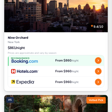
9.4/10
Nine Orchard
New York
$861/night
Prices are approximate and vary by season
RECOMMENDED
From $860
/night
From $960
/night
From $960
/night
#5
Vetted Pick