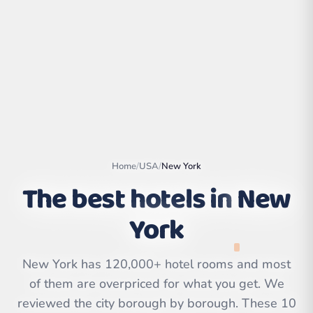
Home
/
USA
/
New York
The best hotels in
New
York
Leaflet
|
©
OpenStreetMap
contributors | ©
CARTO
New York has 120,000+ hotel rooms and most
of them are overpriced for what you get. We
reviewed the city borough by borough. These 10