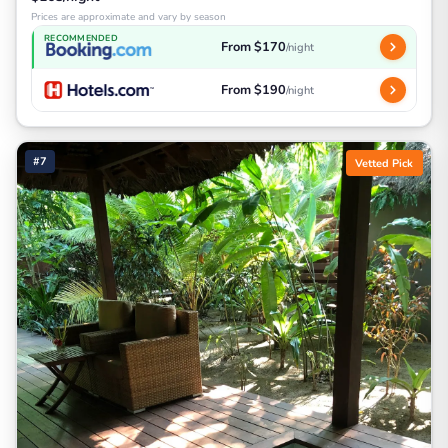
Prices are approximate and vary by season
RECOMMENDED
From $170
/night
From $190
/night
#7
Vetted Pick