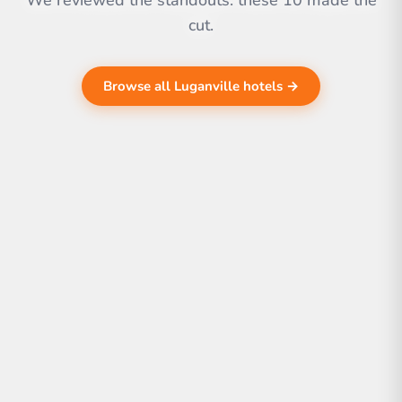
We reviewed the standouts. these 10 made the
cut.
Browse all Luganville hotels →