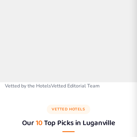
Vetted by the HotelsVetted Editorial Team
VETTED HOTELS
Our
10
Top Picks in
Luganville