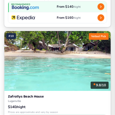
RECOMMENDED
From $140
/night
From $160
/night
#10
Vetted Pick
9.8/10
Zafrollys Beach House
Luganville
$140/night
Prices are approximate and vary by season