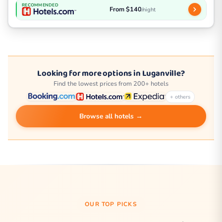
RECOMMENDED
From $140
/night
Looking for more options in Luganville?
Find the lowest prices from 200+ hotels
+ others
Browse all hotels →
OUR TOP PICKS