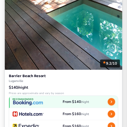
9.2/10
Barrier Beach Resort
Luganville
$140/night
Prices are approximate and vary by season
RECOMMENDED
From $140
/night
From $160
/night
From $160
/night