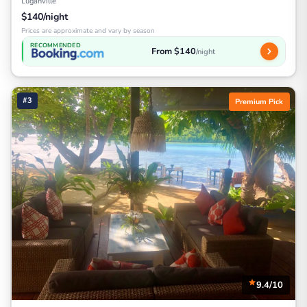
Luganville
$140/night
Prices are approximate and vary by season
RECOMMENDED
From $140
/night
#3
Premium Pick
9.4/10