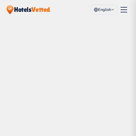
Hotels
Vetted
English