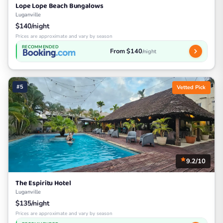
Lope Lope Beach Bungalows
Luganville
$140/night
Prices are approximate and vary by season
RECOMMENDED
From $140
/night
#5
Vetted Pick
9.2/10
The Espiritu Hotel
Luganville
$135/night
Prices are approximate and vary by season