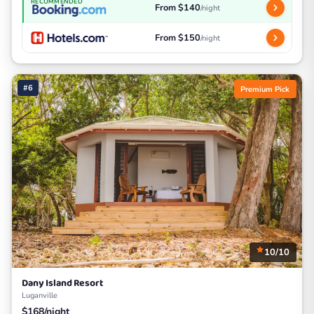
RECOMMENDED
From $140
/night
From $150
/night
#6
Premium Pick
10/10
Dany Island Resort
Luganville
$168/night