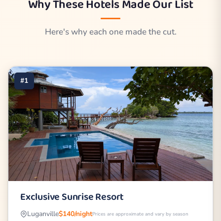
Why These Hotels Made Our List
Here's why each one made the cut.
#1
Exclusive Sunrise Resort
Luganville
$140/night
Prices are approximate and vary by season