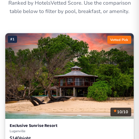
Ranked by HotelsVetted Score. Use the comparison
table below to filter by pool, breakfast, or amenity.
#1
Vetted Pick
10/10
Exclusive Sunrise Resort
Luganville
$140/night