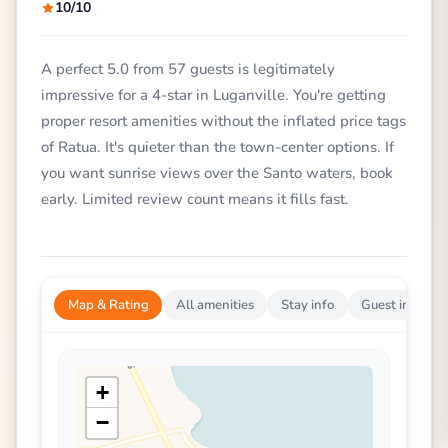
10/10
A perfect 5.0 from 57 guests is legitimately
impressive for a 4-star in Luganville. You're getting
proper resort amenities without the inflated price tags
of Ratua. It's quieter than the town-center options. If
you want sunrise views over the Santo waters, book
early. Limited review count means it fills fast.
Map & Rating
All amenities
Stay info
Guest impress
+
−