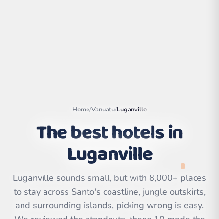
Home
/
Vanuatu
/
Luganville
The best hotels in
Luganville
Leaflet
|
©
OpenStreetMap
contributors | ©
CARTO
Luganville sounds small, but with 8,000+ places
to stay across Santo's coastline, jungle outskirts,
and surrounding islands, picking wrong is easy.