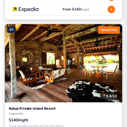
From $160
/night
#9
Vetted Pick
9.6/10
Ratua Private Island Resort
Luganville
$140/night
Prices are approximate and vary by season