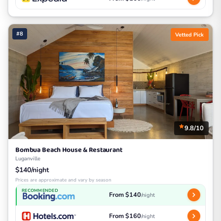
#8
Vetted Pick
9.8/10
Bombua Beach House & Restaurant
Luganville
$140/night
Prices are approximate and vary by season
RECOMMENDED
From $140
/night
From $160
/night