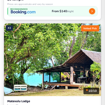
Prices are approximate and vary by season
RECOMMENDED
From $140
/night
#2
Vetted Pick
10/10
Matevulu Lodge