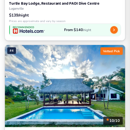
Turtle Bay Lodge, Restaurant and PADI Dive Centre
Luganville
$139/night
Prices are approximate and vary by season
RECOMMENDED
From $140
/night
#4
Vetted Pick
10/10