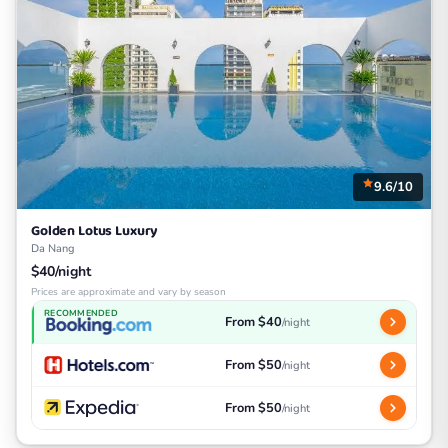
9.6/10
Golden Lotus Luxury
Da Nang
$40/night
Prices are approximate and vary by season
RECOMMENDED
From $40
/night
From $50
/night
From $50
/night