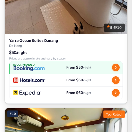
9.6/10
Yarra Ocean Suites Danang
Da Nang
$50/night
Prices are approximate and vary by season
RECOMMENDED
From $50
/night
From $60
/night
From $60
/night
#10
Top Rated