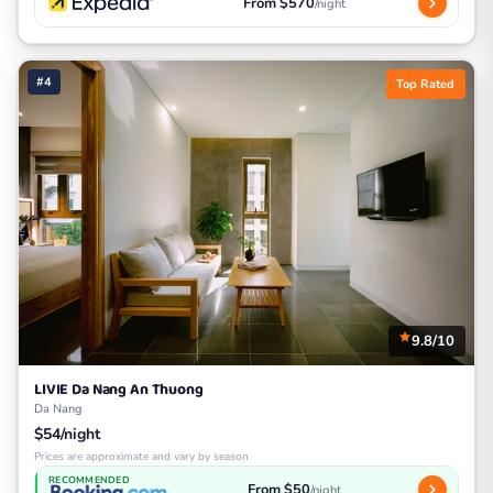
From $570
/night
#4
Top Rated
9.8/10
LIVIE Da Nang An Thuong
Da Nang
$54/night
Prices are approximate and vary by season
RECOMMENDED
From $50
/night