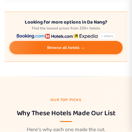
Looking for more options in Da Nang?
Find the lowest prices from 200+ hotels
+ others
Browse all hotels →
OUR TOP PICKS
Why These Hotels Made Our List
Here's why each one made the cut.