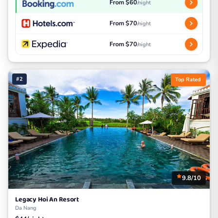
From $60
/night
From $70
/night
From $70
/night
#2
Top Rated
9.8/10
Legacy Hoi An Resort
Da Nang