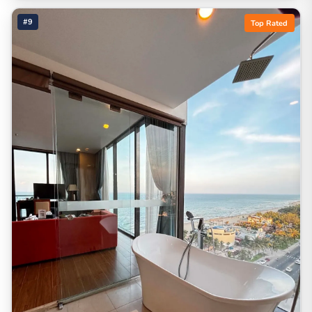
#9
Top Rated