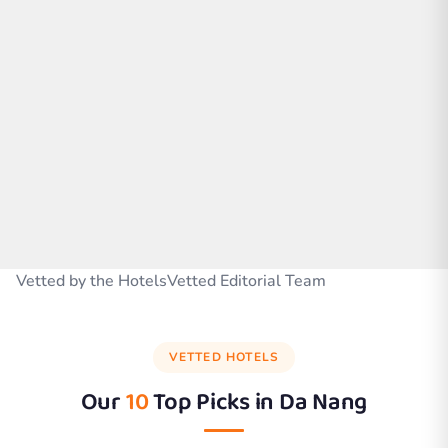
Vetted by the HotelsVetted Editorial Team
VETTED HOTELS
Our
10
Top Picks in
Da Nang