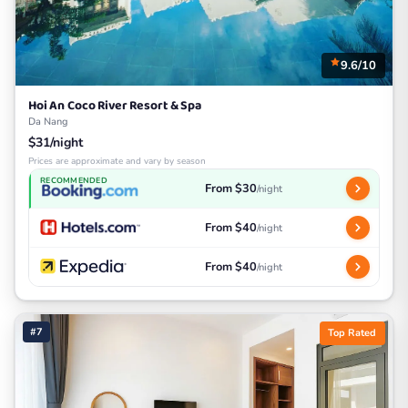
9.6/10
Hoi An Coco River Resort & Spa
Da Nang
$31/night
Prices are approximate and vary by season
RECOMMENDED
From $30
/night
From $40
/night
From $40
/night
#7
Top Rated