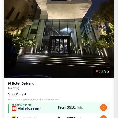
9.8/10
M Hotel Da Nang
Da Nang
$508/night
Prices are approximate and vary by season
RECOMMENDED
From $510
/night