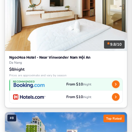
9.8/10
NgocHoa Hotel - Near Vinwonder Nam Hội An
Da Nang
$8/night
Prices are approximate and vary by season
RECOMMENDED
From $10
/night
From $10
/night
#8
Top Rated