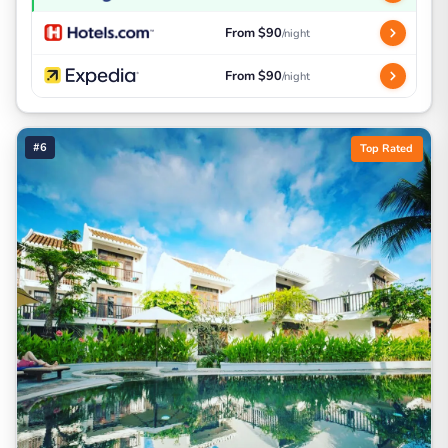
From $90
/night
From $90
/night
#6
Top Rated