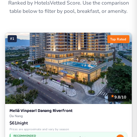
Ranked by HotelsVetted Score. Use the comparison
table below to filter by pool, breakfast, or amenity.
#1
Top Rated
9.8/10
Meliá Vinpearl Danang Riverfront
Da Nang
$61/night
Prices are approximate and vary by season
RECOMMENDED