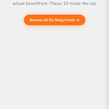
actual beachfront. These 10 made the cut.
Browse all Da Nang hotels →