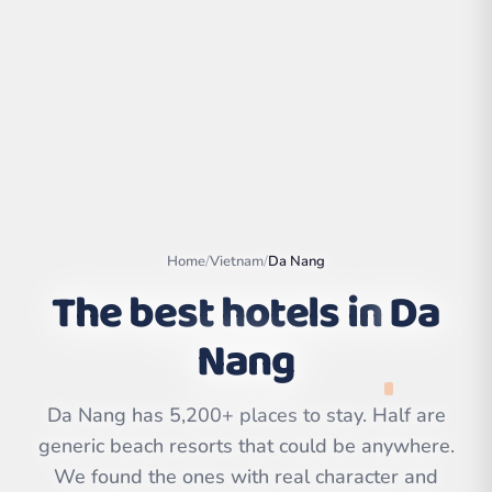
Home
/
Vietnam
/
Da Nang
The best hotels in
Da
Nang
Leaflet
|
©
OpenStreetMap
contributors | ©
CARTO
Da Nang has 5,200+ places to stay. Half are
generic beach resorts that could be anywhere.
We found the ones with real character and