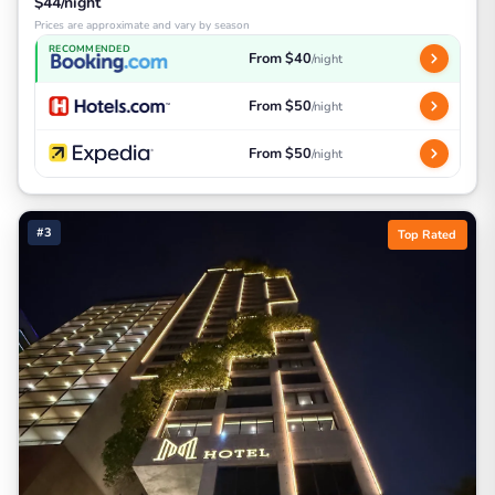
$44/night
Prices are approximate and vary by season
RECOMMENDED
From $40
/night
From $50
/night
From $50
/night
#3
Top Rated