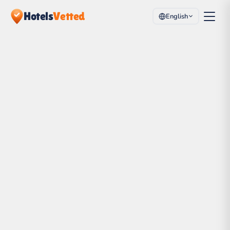
Hotels
Vetted
English