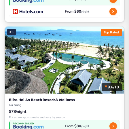
From $60
/night
#5
Top Rated
9.6/10
Bliss Hoi An Beach Resort & Wellness
Da Nang
$78/night
Prices are approximate and vary by season
RECOMMENDED
From $80
/night