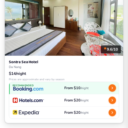
9.6/10
Sontra Sea Hotel
Da Nang
$14/night
Prices are approximate and vary by season
RECOMMENDED
From $10
/night
From $20
/night
From $20
/night