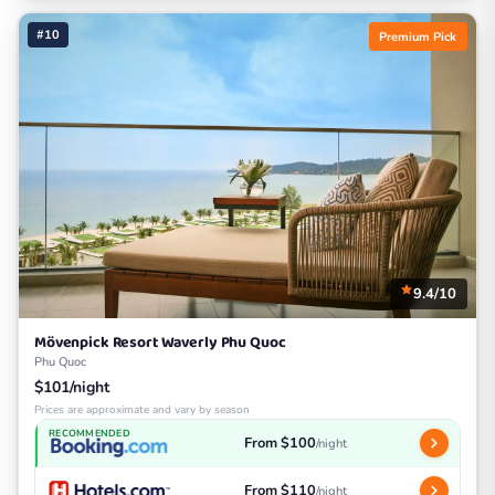
#10
Premium Pick
9.4/10
Mövenpick Resort Waverly Phu Quoc
Phu Quoc
$101/night
Prices are approximate and vary by season
RECOMMENDED
From $100
/night
From $110
/night