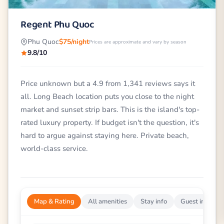
Regent Phu Quoc
Phu Quoc
$75/night
Prices are approximate and vary by season
9.8/10
Price unknown but a 4.9 from 1,341 reviews says it
all. Long Beach location puts you close to the night
market and sunset strip bars. This is the island's top-
rated luxury property. If budget isn't the question, it's
hard to argue against staying here. Private beach,
world-class service.
Map & Rating
All amenities
Stay info
Guest impress