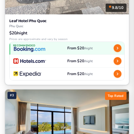
9.8/10
Leaf Hotel Phu Quoc
Phu Quoc
$20/night
Prices are approximate and vary by season
RECOMMENDED
From $20
/night
From $20
/night
From $20
/night
#3
Top Rated