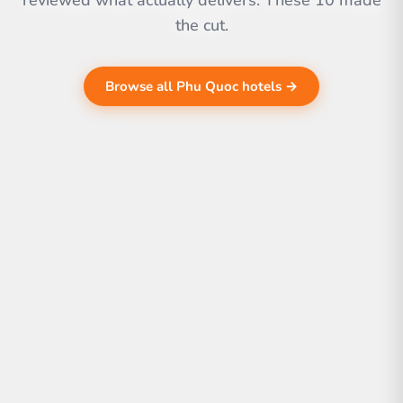
reviewed what actually delivers. These 10 made
the cut.
Browse all Phu Quoc hotels →