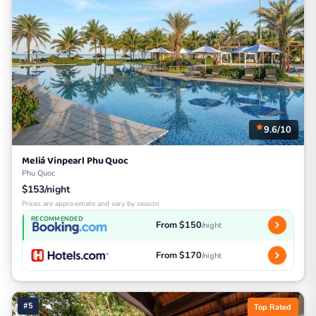
9.6/10
Meliá Vinpearl Phu Quoc
Phu Quoc
$153/night
Prices are approximate and vary by season
RECOMMENDED
From $150
/night
From $170
/night
#5
Top Rated