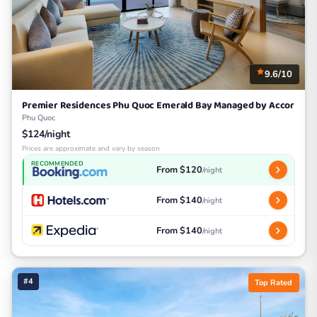
9.6/10
Premier Residences Phu Quoc Emerald Bay Managed by Accor
Phu Quoc
$124/night
Prices are approximate and vary by season
RECOMMENDED
From $120
/night
From $140
/night
From $140
/night
#4
Top Rated