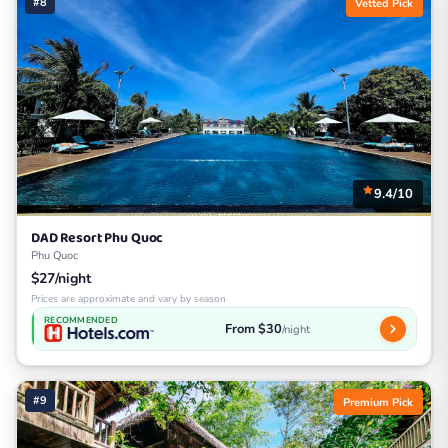
#8
Vetted Pick
9.4/10
DAD Resort Phu Quoc
Phu Quoc
$27/night
Prices are approximate and vary by season
RECOMMENDED
From $30
/night
#9
Premium Pick