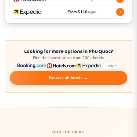
From $110
/night
Looking for more options in Phu Quoc?
Find the lowest prices from 200+ hotels
+ others
Browse all hotels →
OUR TOP PICKS