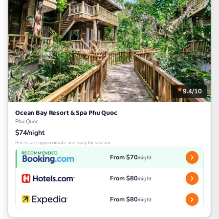
9.4/10
Ocean Bay Resort & Spa Phu Quoc
Phu Quoc
$74/night
Prices are approximate and vary by season
RECOMMENDED
From $70
/night
From $80
/night
From $80
/night