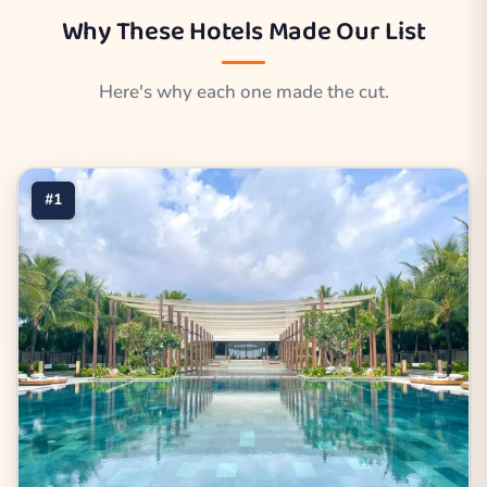
Why These Hotels Made Our List
Here's why each one made the cut.
#1