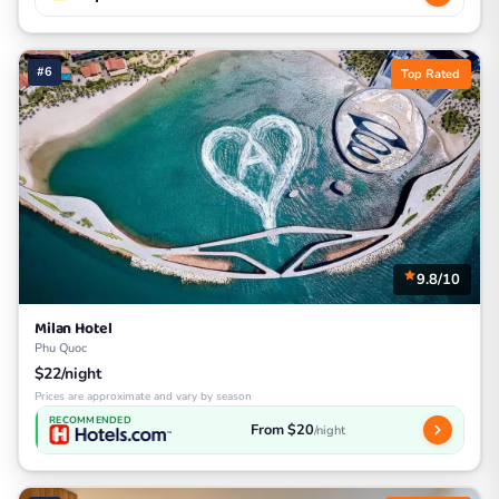
#6
Top Rated
9.8/10
Milan Hotel
Phu Quoc
$22/night
Prices are approximate and vary by season
RECOMMENDED
From $20
/night