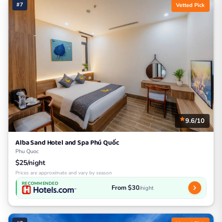
#7
Vetted Pick
9.6/10
Alba Sand Hotel and Spa Phú Quốc
Phu Quoc
$25/night
Prices are approximate and vary by season
RECOMMENDED
From $30
/night