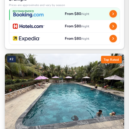
Prices are approximate and vary by season
RECOMMENDED
From $80
/night
From $80
/night
From $80
/night
#2
Top Rated