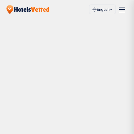
Hotels
Vetted
English