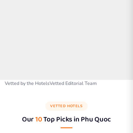
Vetted by the HotelsVetted Editorial Team
VETTED HOTELS
Our
10
Top Picks in
Phu Quoc