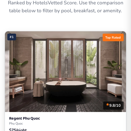
Ranked by HotelsVetted Score. Use the comparison
table below to filter by pool, breakfast, or amenity.
#1
Top Rated
9.8/10
Regent Phu Quoc
Phu Quoc
$75/night