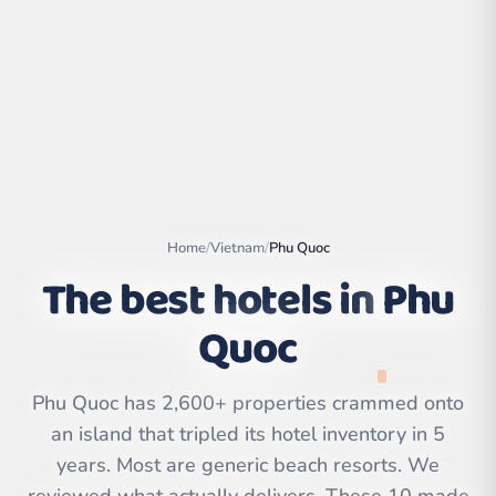
Home
/
Vietnam
/
Phu Quoc
The best hotels in
Phu
Quoc
Leaflet
|
©
OpenStreetMap
contributors | ©
CARTO
Phu Quoc has 2,600+ properties crammed onto
an island that tripled its hotel inventory in 5
years. Most are generic beach resorts. We