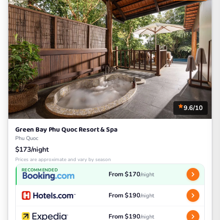
9.6/10
Green Bay Phu Quoc Resort & Spa
Phu Quoc
$173/night
Prices are approximate and vary by season
RECOMMENDED
From $170
/night
From $190
/night
From $190
/night