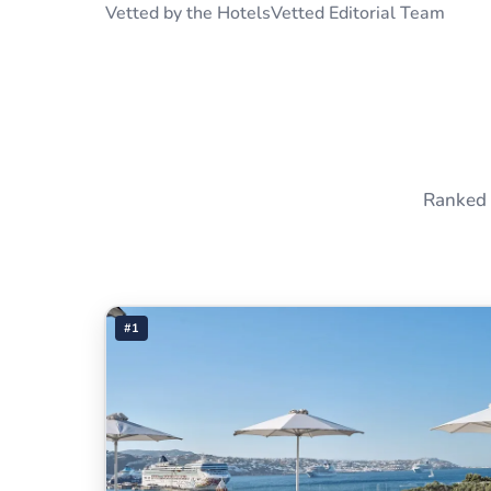
Vetted by the HotelsVetted Editorial Team
Ranked 
#1