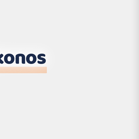
konos