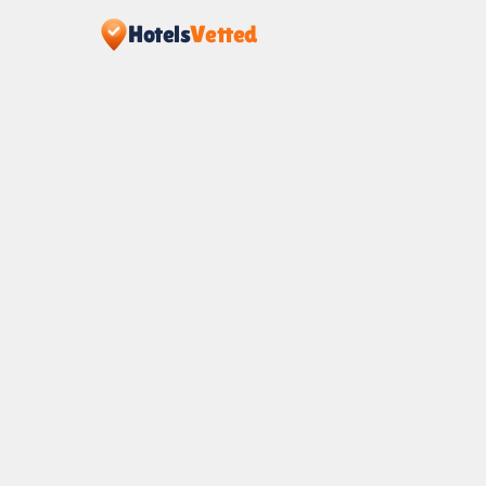
Hotels
Vetted