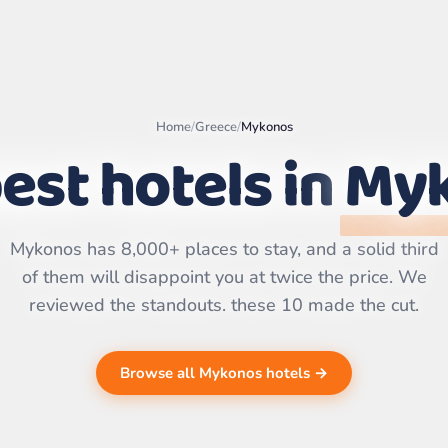
Home
/
Greece
/
Mykonos
est hotels in
My
Leaflet
|
©
OpenStreetMap
contributors | ©
CARTO
Mykonos has 8,000+ places to stay, and a solid third
of them will disappoint you at twice the price. We
reviewed the standouts. these 10 made the cut.
Browse all Mykonos hotels →