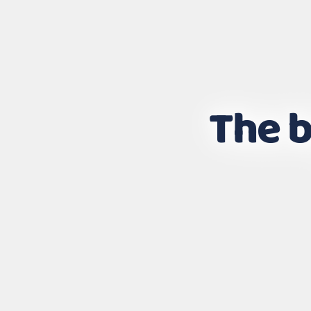
The b