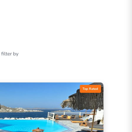
ilter by
Top Rated