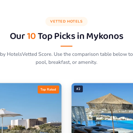
VETTED HOTELS
Our
10
Top Picks in
Mykonos
by HotelsVetted Score. Use the comparison table below to f
pool, breakfast, or amenity.
#2
Top Rated