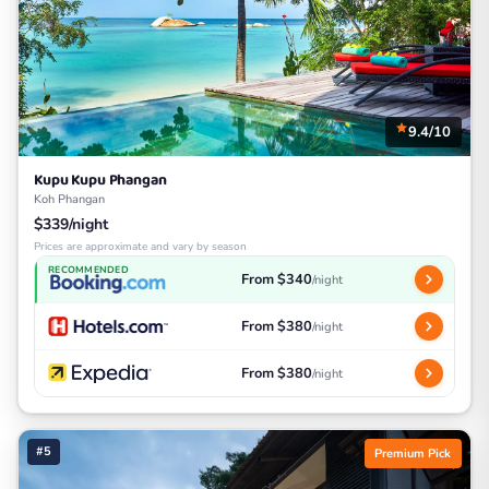
9.4/10
Kupu Kupu Phangan
Koh Phangan
$339/night
Prices are approximate and vary by season
RECOMMENDED
From $340
/night
From $380
/night
From $380
/night
#5
Premium Pick