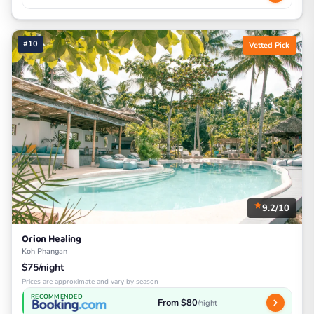
#10
Vetted Pick
9.2/10
Orion Healing
Koh Phangan
$75/night
Prices are approximate and vary by season
RECOMMENDED
From $80
/night