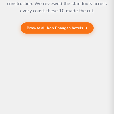
construction. We reviewed the standouts across
every coast. these 10 made the cut.
Browse all Koh Phangan hotels →