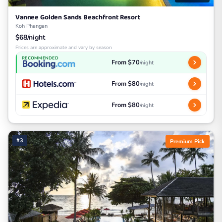
Vannee Golden Sands Beachfront Resort
Koh Phangan
$68/night
Prices are approximate and vary by season
RECOMMENDED
From $70
/night
From $80
/night
From $80
/night
#3
Premium Pick