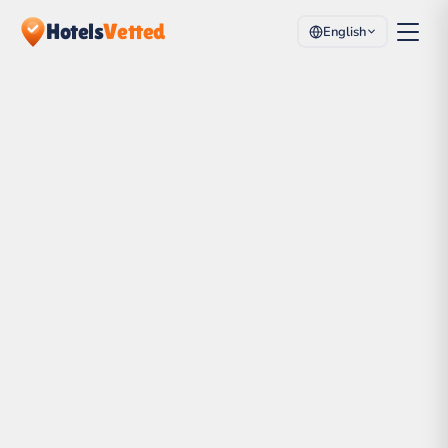
Hotels
Vetted
English