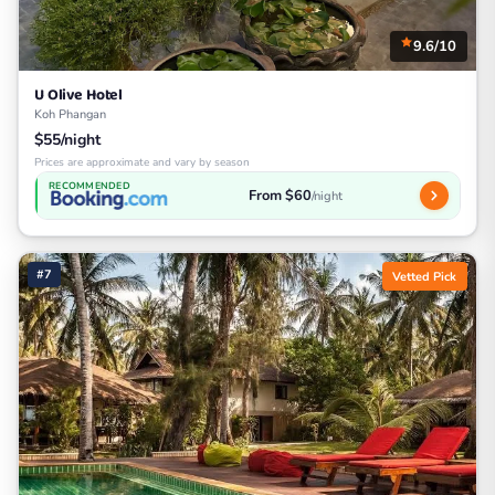
9.6/10
U Olive Hotel
Koh Phangan
$55/night
Prices are approximate and vary by season
RECOMMENDED
From $60
/night
#7
Vetted Pick