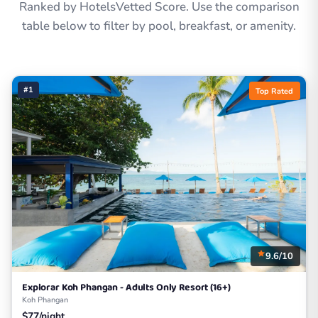
Ranked by HotelsVetted Score. Use the comparison
table below to filter by pool, breakfast, or amenity.
#1
Top Rated
9.6/10
Explorar Koh Phangan - Adults Only Resort (16+)
Koh Phangan
$77/night