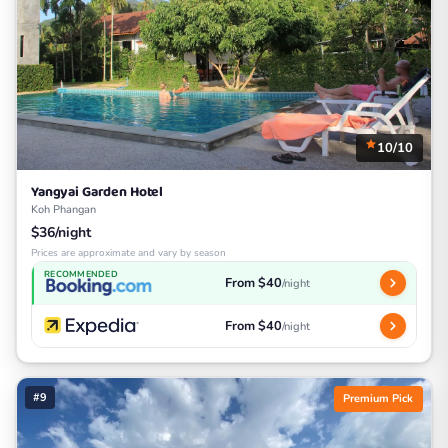
10/10
Yangyai Garden Hotel
Koh Phangan
$36/night
Prices are approximate and vary by season
RECOMMENDED
From $40
/night
From $40
/night
#9
Premium Pick