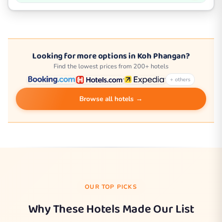
Looking for more options in Koh Phangan?
Find the lowest prices from 200+ hotels
+ others
Browse all hotels →
OUR TOP PICKS
Why These Hotels Made Our List