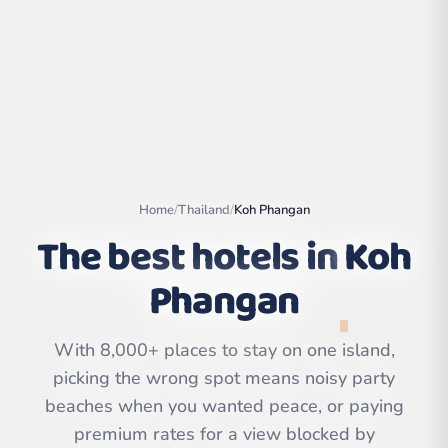
Home
/
Thailand
/
Koh Phangan
The best hotels in
Koh
Phangan
Leaflet
|
©
OpenStreetMap
contributors | ©
With 8,000+ places to stay on one island,
CARTO
picking the wrong spot means noisy party
beaches when you wanted peace, or paying
premium rates for a view blocked by