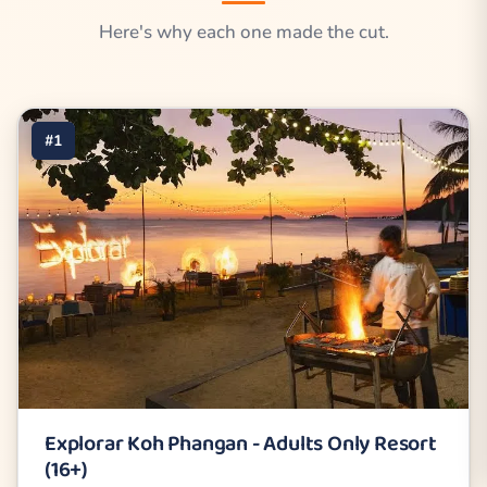
Here's why each one made the cut.
#1
Explorar Koh Phangan - Adults Only Resort
(16+)