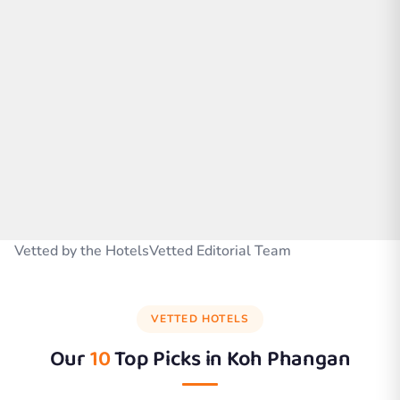
Vetted by the HotelsVetted Editorial Team
VETTED HOTELS
Our
10
Top Picks in
Koh Phangan