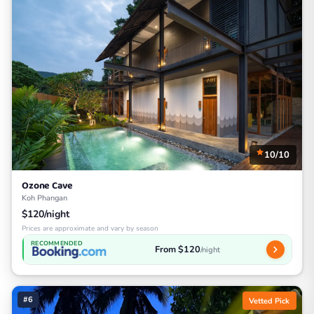
10/10
Ozone Cave
Koh Phangan
$120/night
Prices are approximate and vary by season
RECOMMENDED
From $120
/night
#6
Vetted Pick