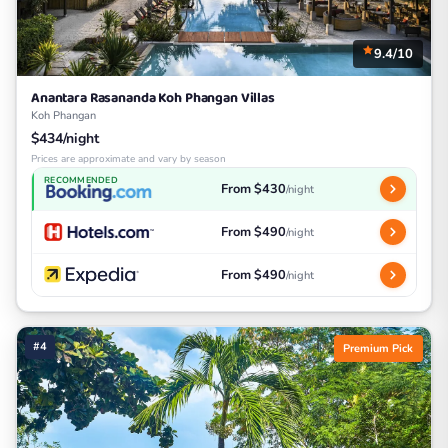
9.4/10
Anantara Rasananda Koh Phangan Villas
Koh Phangan
$434/night
Prices are approximate and vary by season
RECOMMENDED
From $430
/night
From $490
/night
From $490
/night
#4
Premium Pick