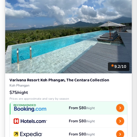
9.2/10
Varivana Resort Koh Phangan, The Centara Collection
Koh Phangan
$75/night
Prices are approximate and vary by season
RECOMMENDED
From $80
/night
From $80
/night
From $80
/night