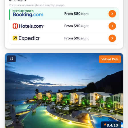
Prices are approximate and vary by season
RECOMMENDED
From $80
/night
From $90
/night
From $90
/night
#2
Vetted Pick
9.4/10