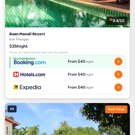
9.4/10
Baan Manali Resort
Koh Phangan
$39/night
Prices are approximate and vary by season
RECOMMENDED
From $40
/night
From $40
/night
From $40
/night
#8
Best Value