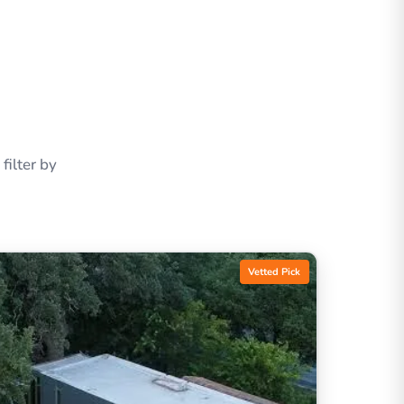
ilter by
Vetted Pick