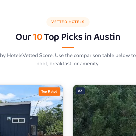
VETTED HOTELS
Our
10
Top Picks in
Austin
by HotelsVetted Score. Use the comparison table below to f
pool, breakfast, or amenity.
#2
Top Rated