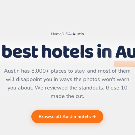
Home
/
USA
/
Austin
best hotels in
Au
Leaflet
|
©
OpenStreetMap
contributors | ©
CARTO
Austin has 8,000+ places to stay, and most of them
will disappoint you in ways the photos won't warn
you about. We reviewed the standouts. these 10
made the cut.
Browse all Austin hotels →