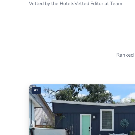
Vetted by the HotelsVetted Editorial Team
Ranked 
#1