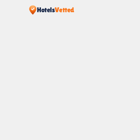
Hotels
Vetted